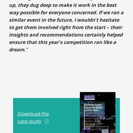
up, they dug deep to make it work in the best
way possible for everyone concerned. If we ran a
similar event in the future, I wouldn’t hesitate
to get them involved right from the start – their
insights and recommendations certainly helped
ensure that this year’s competition ran like a
dream.”
Download the
case study