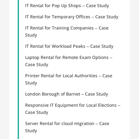
IT Rental for Pop Up Shops – Case Study
IT Rental for Temporary Offices – Case Study
IT Rental for Training Companies – Case
Study
IT Rental for Workload Peaks – Case Study
Laptop Rental for Remote Exam Options –
Case Study
Printer Rental for Local Authorities – Case
Study
London Borough of Barnet – Case Study
Responsive IT Equipment for Local Elections –
Case Study
Server Rental for cloud migration – Case
Study