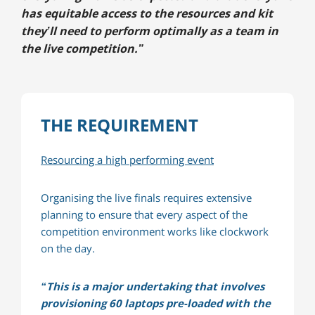
has equitable access to the resources and kit
they’ll need to perform optimally as a team in
the live competition.”
THE REQUIREMENT
Resourcing a high performing event
Organising the live finals requires extensive
planning to ensure that every aspect of the
competition environment works like clockwork
on the day.
“This is a major undertaking that involves
provisioning 60 laptops pre-loaded with the