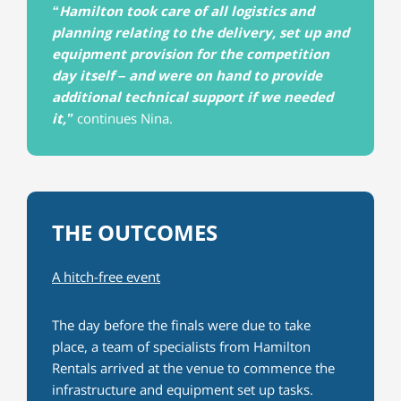
“Hamilton took care of all logistics and
planning relating to the delivery, set up and
equipment provision for the competition
day itself – and were on hand to provide
additional technical support if we needed
it,”
continues Nina.
THE OUTCOMES
A hitch-free event
The day before the finals were due to take
place, a team of specialists from Hamilton
Rentals arrived at the venue to commence the
infrastructure and equipment set up tasks.