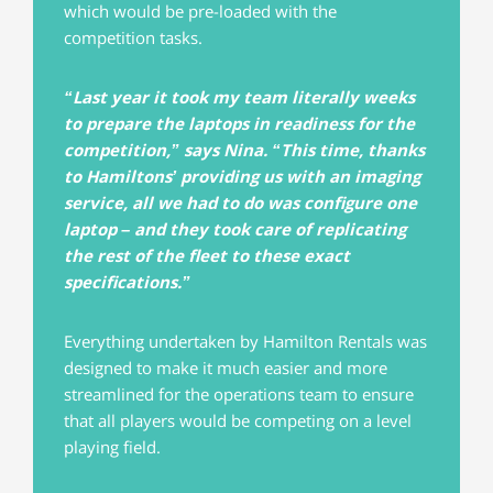
which would be pre-loaded with the
competition tasks.
“Last year it took my team literally weeks
to prepare the laptops in readiness for the
competition,” says Nina. “This time, thanks
to Hamiltons’ providing us with an imaging
service, all we had to do was configure one
laptop – and they took care of replicating
the rest of the fleet to these exact
specifications.”
Everything undertaken by Hamilton Rentals was
designed to make it much easier and more
streamlined for the operations team to ensure
that all players would be competing on a level
playing field.