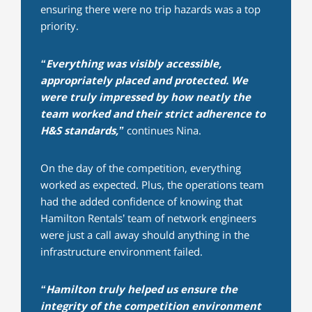
ensuring there were no trip hazards was a top
priority.
“Everything was visibly accessible,
appropriately placed and protected. We
were truly impressed by how neatly the
team worked and their strict adherence to
H&S standards,”
continues Nina.
On the day of the competition, everything
worked as expected. Plus, the operations team
had the added confidence of knowing that
Hamilton Rentals’ team of network engineers
were just a call away should anything in the
infrastructure environment failed.
“Hamilton truly helped us ensure the
integrity of the competition environment