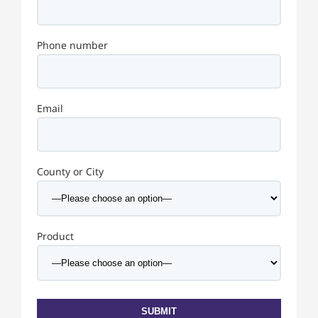
Phone number
Email
County or City
Product