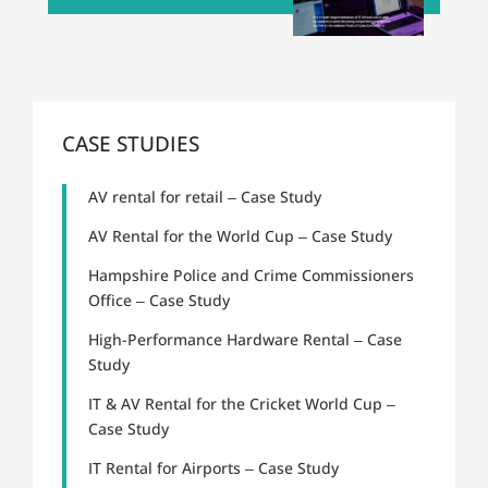
CASE STUDIES
AV rental for retail – Case Study
AV Rental for the World Cup – Case Study
Hampshire Police and Crime Commissioners
Office – Case Study
High-Performance Hardware Rental – Case
Study
IT & AV Rental for the Cricket World Cup –
Case Study
IT Rental for Airports – Case Study