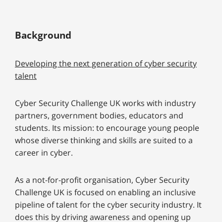
Background
Developing the next generation of cyber security
talent
Cyber Security Challenge UK works with industry
partners, government bodies, educators and
students. Its mission: to encourage young people
whose diverse thinking and skills are suited to a
career in cyber.
As a not-for-profit organisation, Cyber Security
Challenge UK is focused on enabling an inclusive
pipeline of talent for the cyber security industry. It
does this by driving awareness and opening up