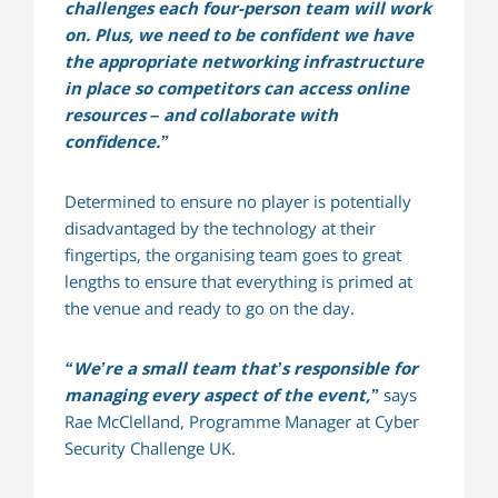
challenges each four-person team will work
on. Plus, we need to be confident we have
the appropriate networking infrastructure
in place so competitors can access online
resources – and collaborate with
confidence.”
Determined to ensure no player is potentially
disadvantaged by the technology at their
fingertips, the organising team goes to great
lengths to ensure that everything is primed at
the venue and ready to go on the day.
“We’re a small team that’s responsible for
managing every aspect of the event,”
says
Rae McClelland, Programme Manager at Cyber
Security Challenge UK.