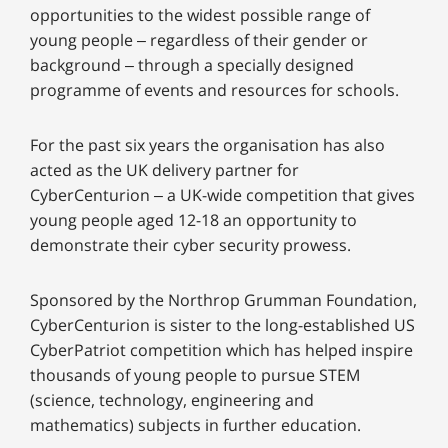
opportunities to the widest possible range of
young people – regardless of their gender or
background – through a specially designed
programme of events and resources for schools.
For the past six years the organisation has also
acted as the UK delivery partner for
CyberCenturion – a UK-wide competition that gives
young people aged 12-18 an opportunity to
demonstrate their cyber security prowess.
Sponsored by the Northrop Grumman Foundation,
CyberCenturion is sister to the long-established US
CyberPatriot competition which has helped inspire
thousands of young people to pursue STEM
(science, technology, engineering and
mathematics) subjects in further education.