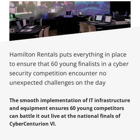
Hamilton Rentals puts everything in place
to ensure that 60 young finalists in a cyber
security competition encounter no
unexpected challenges on the day
The smooth implementation of IT infrastructure
and equipment ensures 60 young competitors
can battle it out live at the national finals of
CyberCenturion VI.