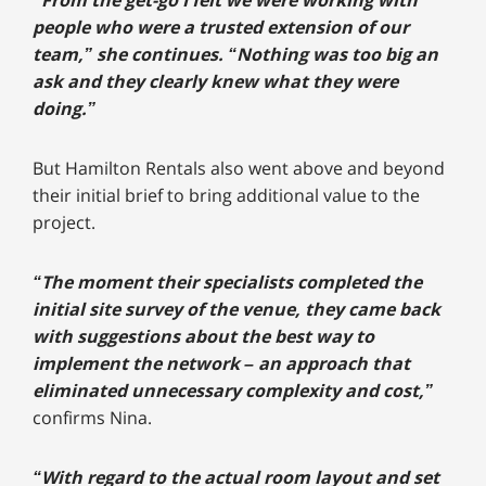
“From the get-go I felt we were working with
people who were a trusted extension of our
team,” she continues. “Nothing was too big an
ask and they clearly knew what they were
doing.”
But Hamilton Rentals also went above and beyond
their initial brief to bring additional value to the
project.
“The moment their specialists completed the
initial site survey of the venue, they came back
with suggestions about the best way to
implement the network – an approach that
eliminated unnecessary complexity and cost,”
confirms Nina.
“With regard to the actual room layout and set