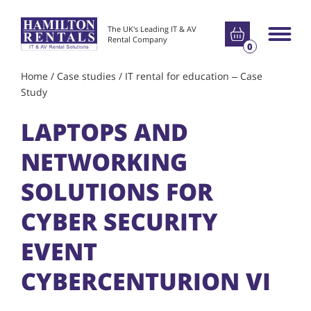
Go to basket
The UK's Leading IT & AV
Main m
Rental Company
0
Home
/
Case studies
/
IT rental for education – Case
Study
LAPTOPS AND
NETWORKING
SOLUTIONS FOR
CYBER SECURITY
EVENT
CYBERCENTURION VI