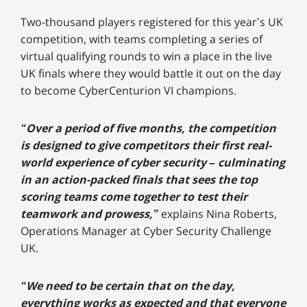
Two-thousand players registered for this year’s UK
competition, with teams completing a series of
virtual qualifying rounds to win a place in the live
UK finals where they would battle it out on the day
to become CyberCenturion VI champions.
“Over a period of five months, the competition
is designed to give competitors their first real-
world experience of cyber security – culminating
in an action-packed finals that sees the top
scoring teams come together to test their
teamwork and prowess,”
explains Nina Roberts,
Operations Manager at Cyber Security Challenge
UK.
“We need to be certain that on the day,
everything works as expected and that everyone