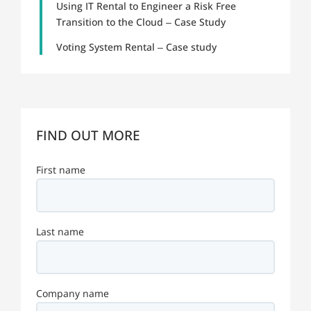
Using IT Rental to Engineer a Risk Free
Transition to the Cloud – Case Study
Voting System Rental – Case study
FIND OUT MORE
First name
Last name
Company name