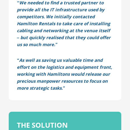
“We needed to find a trusted partner to
provide all the IT infrastructure used by
competitors. We initially contacted
Hamilton Rentals to take care of installing
cabling and networking at the venue itself
– but quickly realised that they could offer
us so much more.”
“As well as saving us valuable time and
effort on the logistics and equipment front,
working with Hamiltons would release our
precious manpower resources to focus on
more strategic tasks.”
THE SOLUTION