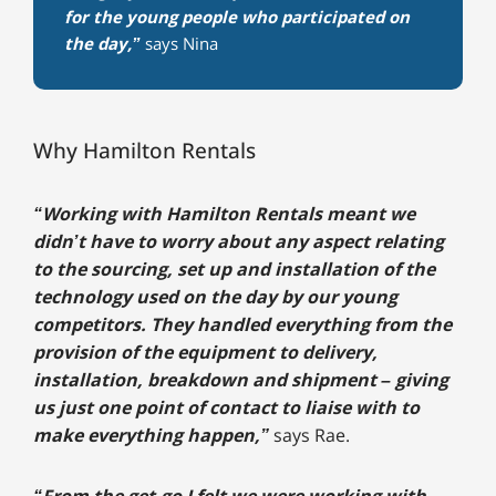
for the young people who participated on
the day,”
says Nina
Why Hamilton Rentals
“Working with Hamilton Rentals meant we
didn’t have to worry about any aspect relating
to the sourcing, set up and installation of the
technology used on the day by our young
competitors. They handled everything from the
provision of the equipment to delivery,
installation, breakdown and shipment – giving
us just one point of contact to liaise with to
make everything happen,”
says Rae.