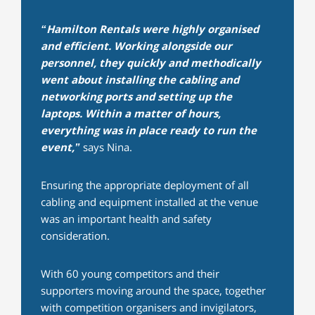
“Hamilton Rentals were highly organised
and efficient. Working alongside our
personnel, they quickly and methodically
went about installing the cabling and
networking ports and setting up the
laptops. Within a matter of hours,
everything was in place ready to run the
event,”
says Nina.
Ensuring the appropriate deployment of all
cabling and equipment installed at the venue
was an important health and safety
consideration.
With 60 young competitors and their
supporters moving around the space, together
with competition organisers and invigilators,