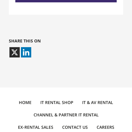
SHARE THIS ON
HOME
IT RENTAL SHOP
IT & AV RENTAL
CHANNEL & PARTNER IT RENTAL
EX-RENTAL SALES
CONTACT US
CAREERS