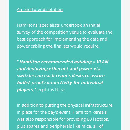
An end-to-end solution
Hamiltons’ specialists undertook an initial
survey of the competition venue to evaluate the
best approach for implementing the data and
power cabling the finalists would require.
“Hamilton recommended building a VLAN
and deploying ethernet and power via
switches on each team’s desks to assure
bullet-proof connectivity for individual
players,”
explains Nina.
In addition to putting the physical infrastructure
in place for the day’s event, Hamilton Rentals
was also responsible for providing 60 laptops,
plus spares and peripherals like mice, all of