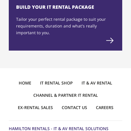
BUILD YOUR IT RENTAL PACKAGE
Tailor your perfect rental package to suit your
requirements, duration and what's really
important to you.
HOME
IT RENTAL SHOP
IT & AV RENTAL
CHANNEL & PARTNER IT RENTAL
EX-RENTAL SALES
CONTACT US
CAREERS
HAMILTON RENTALS - IT & AV RENTAL SOLUTIONS