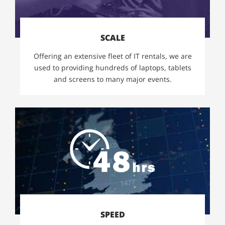
SCALE
Offering an extensive fleet of IT rentals, we are
used to providing hundreds of laptops, tablets
and screens to many major events.
SPEED