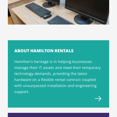
ABOUT HAMILTON RENTALS
Hamilton's heritage is in helping businesses
manage their IT assets and meet their temporary
technology demands, providing the latest
hardware on a flexible rental contract coupled
with unsurpassed installation and engineering
support.