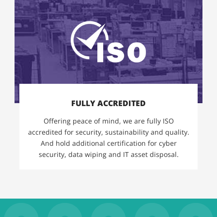
FULLY ACCREDITED
Offering peace of mind, we are fully ISO
accredited for security, sustainability and quality.
And hold additional certification for cyber
security, data wiping and IT asset disposal.