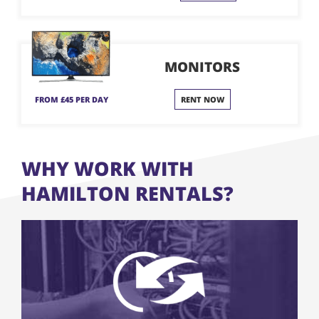
MONITORS
FROM £45 PER DAY
RENT NOW
WHY WORK WITH
HAMILTON RENTALS?