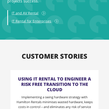
projects success.
IT and AV Rental
IT Rental for Enterprises
CUSTOMER STORIES
USING IT RENTAL TO ENGINEER A
RISK FREE TRANSITION TO THE
CLOUD
Implementing a swing hardware strategy with
Hamilton Rentals minimises wasted hardware, keeps
costs in control – and eliminates any risk of service