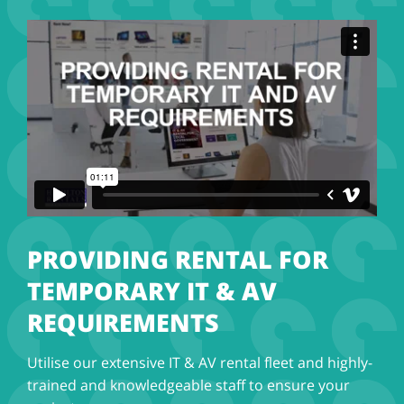
PROVIDING RENTAL FOR
TEMPORARY IT & AV
REQUIREMENTS
Utilise our extensive IT & AV rental fleet and highly-
trained and knowledgeable staff to ensure your