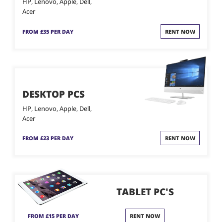
HP, Lenovo, Apple, Dell,
Acer
FROM £35 PER DAY
RENT NOW
DESKTOP PCS
HP, Lenovo, Apple, Dell,
Acer
FROM £23 PER DAY
RENT NOW
TABLET PC'S
FROM £15 PER DAY
RENT NOW