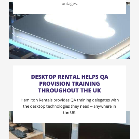
outages.
DESKTOP RENTAL HELPS QA
PROVISION TRAINING
THROUGHOUT THE UK
Hamilton Rentals provides QA training delegates with
the desktop technologies they need – anywhere in
the UK.