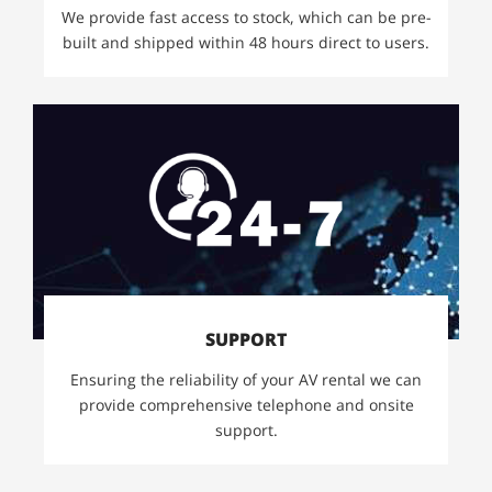
We provide fast access to stock, which can be pre-
built and shipped within 48 hours direct to users.
SUPPORT
Ensuring the reliability of your AV rental we can
provide comprehensive telephone and onsite
support.