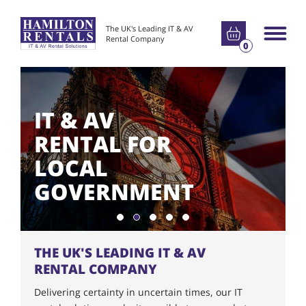
Go to basket
The UK's Leading IT & AV
Main m
Rental Company
0
IT & AV
RENTAL FOR
LOCAL
GOVERNMENT
Show slide 1
Show slide 2
Show slide 3
Show slide 4
Show slide 5
THE UK'S LEADING IT & AV
RENTAL COMPANY
Delivering certainty in uncertain times, our IT