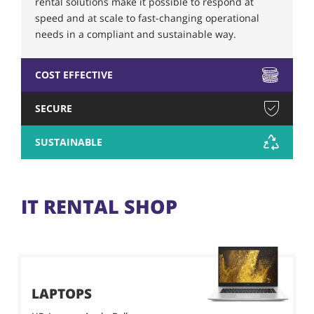
rental solutions make it possible to respond at
speed and at scale to fast-changing operational
needs in a compliant and sustainable way.
COST EFFECTIVE
SECURE
SUSTAINABLE
IT RENTAL SHOP
LAPTOPS