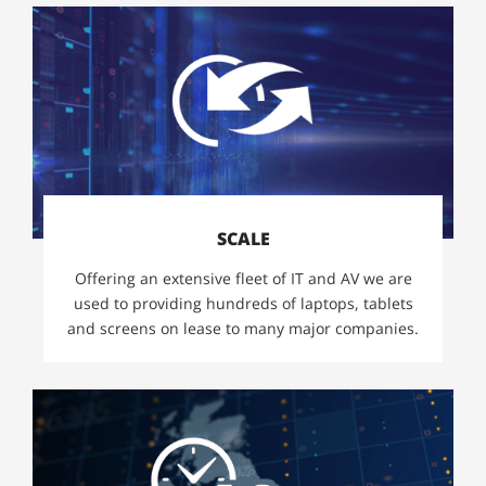
SCALE
Offering an extensive fleet of IT and AV we are
used to providing hundreds of laptops, tablets
and screens on lease to many major companies.