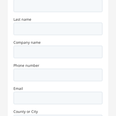
Last name
Company name
Phone number
Email
County or City