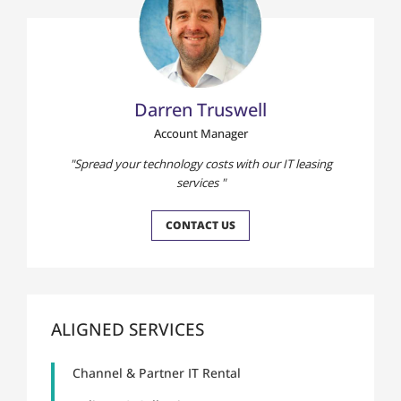
Darren Truswell
Account Manager
Spread your technology costs with our IT leasing
services
CONTACT US
ALIGNED SERVICES
Channel & Partner IT Rental