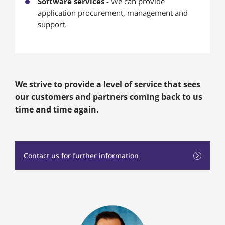
Software services -
We can provide
application procurement, management and
support.
We strive to provide a level of service that sees
our customers and partners coming back to us
time and time again.
Contact us for further information