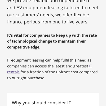
We provide reliable and dependable IT
and AV equipment leasing tailored to meet
our customers' needs, we offer flexible
finance periods from one to five years.
It’s vital for companies to keep up with the rate
of technological change to maintain their
competitive edge.
IT equipment leasing can help fulfil this need as
companies can access the latest and greatest
IT
rentals
for a fraction of the upfront cost compared
to outright purchase.
Why you should consider IT