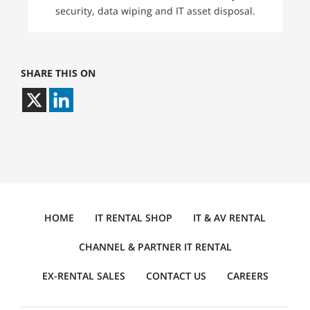
security, data wiping and IT asset disposal.
SHARE THIS ON
HOME
IT RENTAL SHOP
IT & AV RENTAL
CHANNEL & PARTNER IT RENTAL
EX-RENTAL SALES
CONTACT US
CAREERS