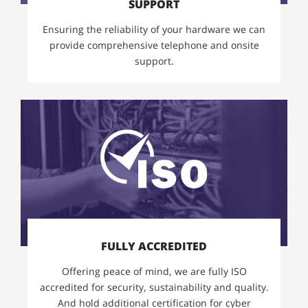
SUPPORT
Ensuring the reliability of your hardware we can
provide comprehensive telephone and onsite
support.
FULLY ACCREDITED
Offering peace of mind, we are fully ISO
accredited for security, sustainability and quality.
And hold additional certification for cyber