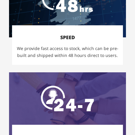
SPEED
We provide fast access to stock, which can be pre-
built and shipped within 48 hours direct to users.