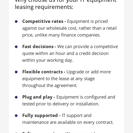
leasing requirements:
Competitive rates -
Equipment is priced
against our wholesale cost, rather than a retail
price, unlike many finance companies.
Fast decisions -
We can provide a competitive
quote within an hour and a credit decision
within your working day.
Flexible contracts -
Upgrade or add more
equipment to the lease at any stage
throughout the agreement.
Plug and play -
Equipment is configured and
tested prior to delivery or installation.
Fully supported -
IT support and
maintenance are available on every contract.