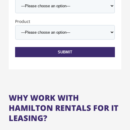
Product
WHY WORK WITH
HAMILTON RENTALS FOR IT
LEASING?