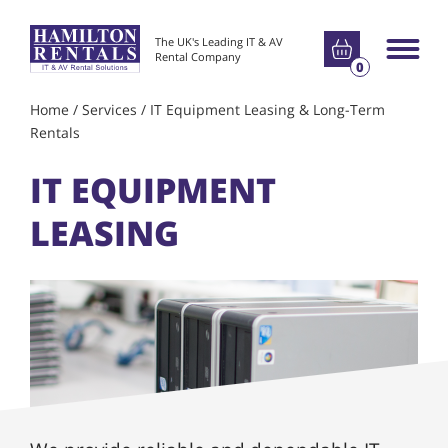
Go to basket
The UK's Leading IT & AV
Main m
Rental Company
0
Home
/
Services
/
IT Equipment Leasing & Long-Term
Rentals
IT EQUIPMENT
LEASING