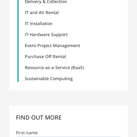
Delivery & Collection
IT and AV Rental
IT Installation
IT Hardware Support
Event Project Management
Purchase Off Rental
Resource-as-a-Service (RaaS)
Sustainable Computing
FIND OUT MORE
First name