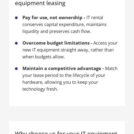
equipment leasing
Pay for use, not ownership -
IT rental
conserves capital expenditure, maintains
liquidity and preserves cash flow.
Overcome budget limitations -
Access your
new IT equipment straight away, rather than
when budgets allow.
Maintain a competitive advantage -
Match
your lease period to the lifecycle of your
hardware, allowing you to keep your
technology fresh.
Why choose us for your IT equipment