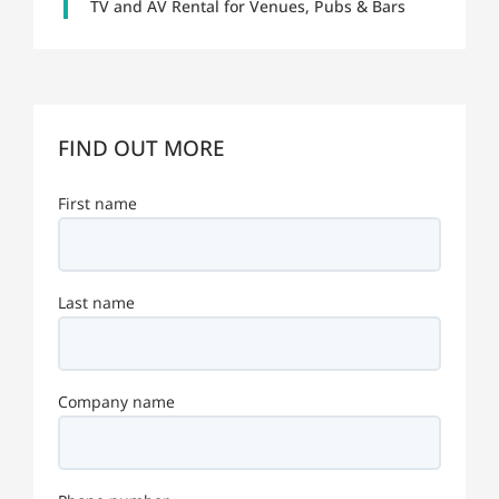
TV and AV Rental for Venues, Pubs & Bars
FIND OUT MORE
First name
Last name
Company name