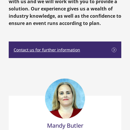
with us and we will work with you to provide a
solution. Our experience gives us a wealth of
industry knowledge, as well as the confidence to
ensure an event runs according to plan.
Contact us for further information
Mandy Butler