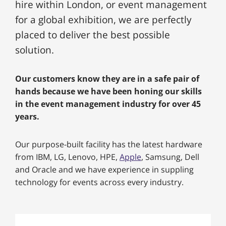
hire within London, or event management
for a global exhibition, we are perfectly
placed to deliver the best possible
solution.
Our customers know they are in a safe pair of
hands because we have been honing our skills
in the event management industry for over 45
years.
Our purpose-built facility has the latest hardware
from IBM, LG, Lenovo, HPE,
Apple
, Samsung, Dell
and Oracle and we have experience in suppling
technology for events across every industry.