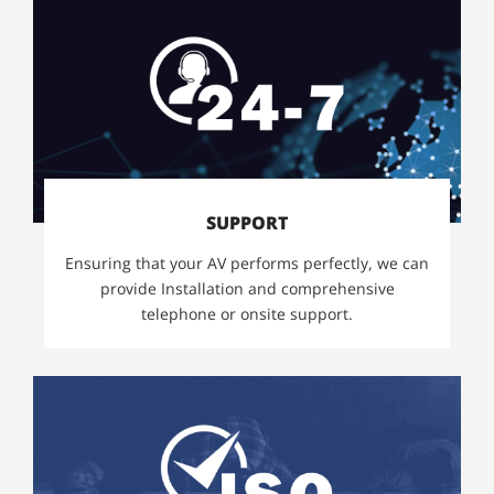
SUPPORT
Ensuring that your AV performs perfectly, we can
provide Installation and comprehensive
telephone or onsite support.