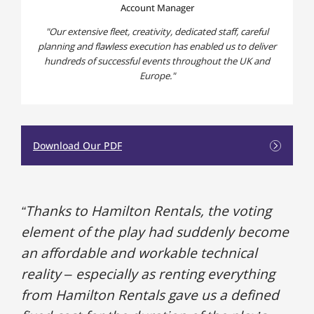
Account Manager
Our extensive fleet, creativity, dedicated staff, careful
planning and flawless execution has enabled us to deliver
hundreds of successful events throughout the UK and
Europe.
Download Our PDF
“Thanks to Hamilton Rentals, the voting
element of the play had suddenly become
an affordable and workable technical
reality – especially as renting everything
from Hamilton Rentals gave us a defined