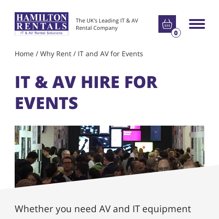
Go to basket
The UK's Leading IT & AV
Main m
Rental Company
0
Home
/
Why Rent
/
IT and AV for Events
IT & AV HIRE FOR
EVENTS
Whether you need AV and IT equipment