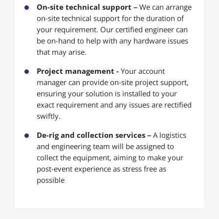
On-site technical support –
We can arrange
on-site technical support for the duration of
your requirement. Our certified engineer can
be on-hand to help with any hardware issues
that may arise.
Project management -
Your account
manager can provide on-site project support,
ensuring your solution is installed to your
exact requirement and any issues are rectified
swiftly.
De-rig and collection services –
A logistics
and engineering team will be assigned to
collect the equipment, aiming to make your
post-event experience as stress free as
possible