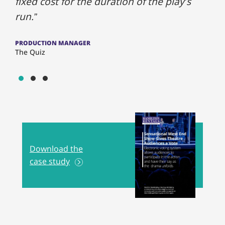
fixed cost for the duration of the play’s
run.”
PRODUCTION MANAGER
The Quiz
Show slide 1
Show slide 2
Show slide 3
Download the
case study