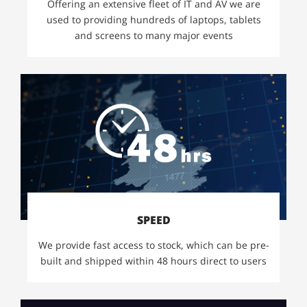
Offering an extensive fleet of IT and AV we are
used to providing hundreds of laptops, tablets
and screens to many major events
SPEED
We provide fast access to stock, which can be pre-
built and shipped within 48 hours direct to users