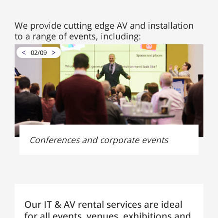
We provide cutting edge AV and installation
to a range of events, including:
02
/
09
Conferences and corporate events
Our IT & AV rental services are ideal
for all events, venues, exhibitions and