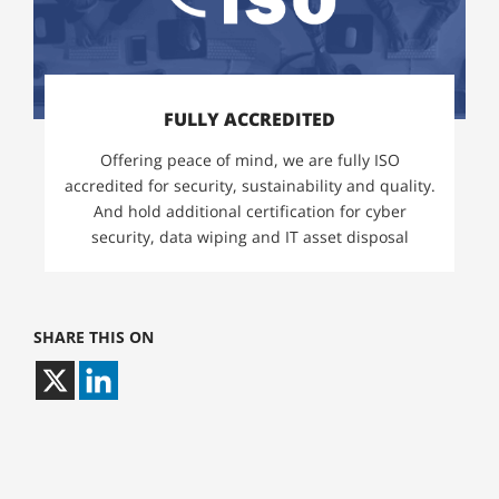
FULLY ACCREDITED
Offering peace of mind, we are fully ISO
accredited for security, sustainability and quality.
And hold additional certification for cyber
security, data wiping and IT asset disposal
SHARE THIS ON