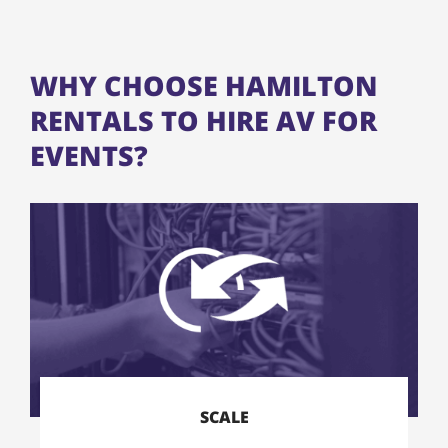
WHY CHOOSE HAMILTON
RENTALS TO HIRE AV FOR
EVENTS?
SCALE