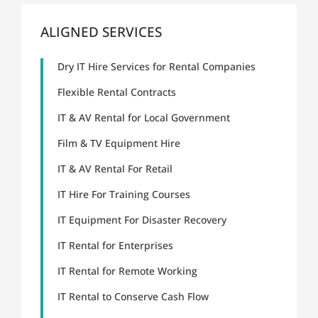
ALIGNED SERVICES
Dry IT Hire Services for Rental Companies
Flexible Rental Contracts
IT & AV Rental for Local Government
Film & TV Equipment Hire
IT & AV Rental For Retail
IT Hire For Training Courses
IT Equipment For Disaster Recovery
IT Rental for Enterprises
IT Rental for Remote Working
IT Rental to Conserve Cash Flow