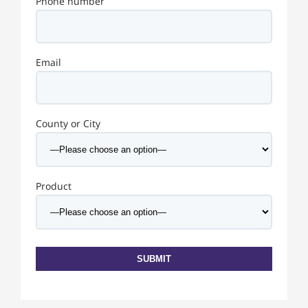
Phone number
Email
County or City
Product