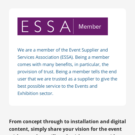
We are a member of the Event Supplier and
Services Association (ESSA). Being a member
comes with many benefits, in particular, the
provision of trust. Being a member tells the end
user that we are trusted as a supplier to give the
best possible service to the Events and
Exhibition sector.
From concept through to installation and digital
content, simply share your vision for the event