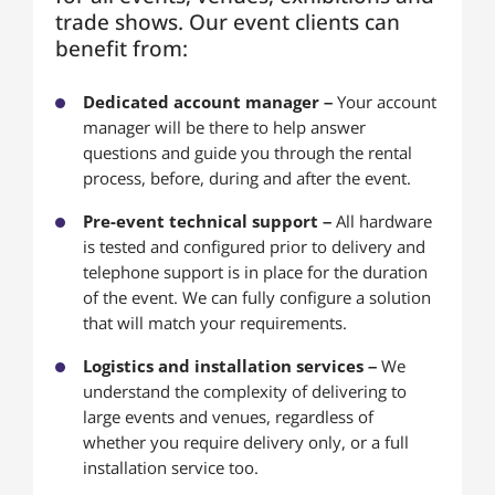
trade shows. Our event clients can
benefit from:
Dedicated account manager –
Your account
manager will be there to help answer
questions and guide you through the rental
process, before, during and after the event.
Pre-event technical support –
All hardware
is tested and configured prior to delivery and
telephone support is in place for the duration
of the event. We can fully configure a solution
that will match your requirements.
Logistics and installation services –
We
understand the complexity of delivering to
large events and venues, regardless of
whether you require delivery only, or a full
installation service too.