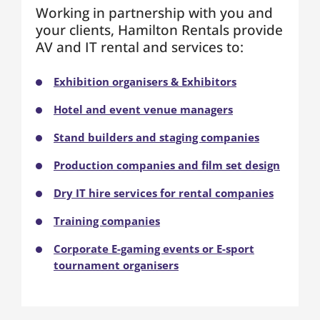
Working in partnership with you and
your clients, Hamilton Rentals provide
AV and IT rental and services to:
Exhibition organisers & Exhibitors
Hotel and event venue managers
Stand builders and staging companies
Production companies and film set design
Dry IT hire services for rental companies
Training companies
Corporate E-gaming events or E-sport
tournament organisers