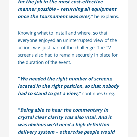
for the job in the most cost-effective
manner possible – returning all equipment
once the tournament was over,”
he explains.
Knowing what to install and where, so that
everyone enjoyed an uninterrupted view of the
action, was just part of the challenge. The TV
screens also had to remain securely in place for
the duration of the event.
“We needed the right number of screens,
located in the right position, so that nobody
had to stand to get a view,”
continues Greg.
“Being able to hear the commentary in
crystal clear clarity was also vital. And it
was obvious we’d need a high definition
delivery system – otherwise people would