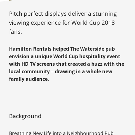
Pitch perfect displays deliver a stunning
viewing experience for World Cup 2018
fans.
Hamilton Rentals helped The Waterside pub
envision a unique World Cup hospitality event
with HD TV screens that created a buzz with the
local community – drawing in a whole new
family audience.
Background
Breathing New Life into a Neighbourhood Pub