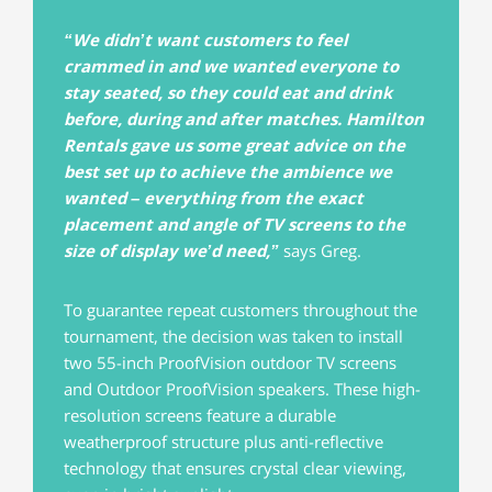
“We didn’t want customers to feel
crammed in and we wanted everyone to
stay seated, so they could eat and drink
before, during and after matches. Hamilton
Rentals gave us some great advice on the
best set up to achieve the ambience we
wanted – everything from the exact
placement and angle of TV screens to the
size of display we’d need,”
says Greg.
To guarantee repeat customers throughout the
tournament, the decision was taken to install
two 55-inch ProofVision outdoor TV screens
and Outdoor ProofVision speakers. These high-
resolution screens feature a durable
weatherproof structure plus anti-reflective
technology that ensures crystal clear viewing,