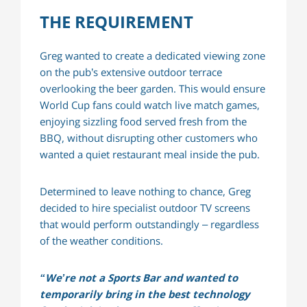
THE REQUIREMENT
Greg wanted to create a dedicated viewing zone
on the pub’s extensive outdoor terrace
overlooking the beer garden. This would ensure
World Cup fans could watch live match games,
enjoying sizzling food served fresh from the
BBQ, without disrupting other customers who
wanted a quiet restaurant meal inside the pub.
Determined to leave nothing to chance, Greg
decided to hire specialist outdoor TV screens
that would perform outstandingly – regardless
of the weather conditions.
“We’re not a Sports Bar and wanted to
temporarily bring in the best technology