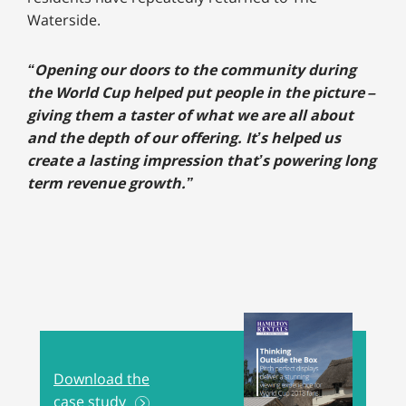
Waterside.
“Opening our doors to the community during
the World Cup helped put people in the picture –
giving them a taster of what we are all about
and the depth of our offering. It’s helped us
create a lasting impression that’s powering long
term revenue growth.”
Download the
case study