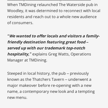
When TMDining relaunched The Waterside pub in
Woodley, it was determined to reconnect with local
residents and reach out to a whole new audience
of consumers.
“We wanted to offer locals and visitors a family-
friendly destination featuring great food –
served up with our trademark top-notch
hospitality,”
explains Greg Watts, Operations
Manager at TMDining.
Steeped in local history, the pub – previously
known as the Thatchers Tavern – underwent a
major makeover before re-opening with a new
name, a contemporary new look and a tempting
new menu.