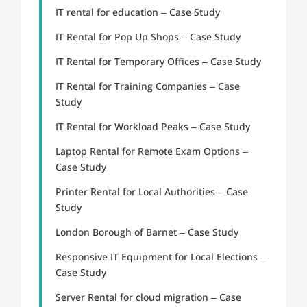
IT rental for education – Case Study
IT Rental for Pop Up Shops – Case Study
IT Rental for Temporary Offices – Case Study
IT Rental for Training Companies – Case
Study
IT Rental for Workload Peaks – Case Study
Laptop Rental for Remote Exam Options –
Case Study
Printer Rental for Local Authorities – Case
Study
London Borough of Barnet – Case Study
Responsive IT Equipment for Local Elections –
Case Study
Server Rental for cloud migration – Case