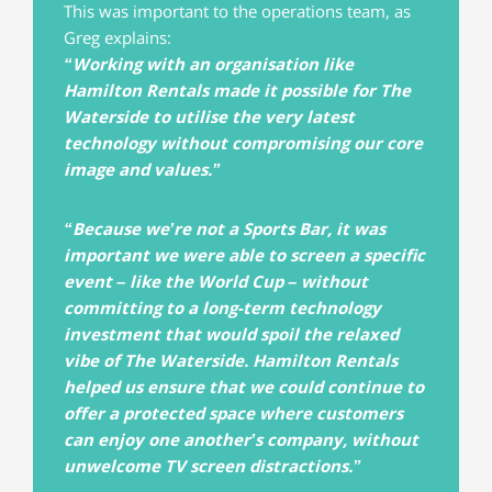
This was important to the operations team, as
Greg explains:
“Working with an organisation like
Hamilton Rentals made it possible for The
Waterside to utilise the very latest
technology without compromising our core
image and values.”
“Because we’re not a Sports Bar, it was
important we were able to screen a specific
event – like the World Cup – without
committing to a long-term technology
investment that would spoil the relaxed
vibe of The Waterside. Hamilton Rentals
helped us ensure that we could continue to
offer a protected space where customers
can enjoy one another’s company, without
unwelcome TV screen distractions.”