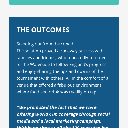
THE OUTCOMES
Standing out from the crowd
The solution proved a runaway success with
families and friends, who repeatedly returned
to The Waterside to follow England’s progress
and enjoy sharing the ups and downs of the
tournament with others. All in the comfort of a
venue that offered a fabulous environment
where food and drink was readily on tap.
“We promoted the fact that we were
offering World Cup coverage through social
media and a local marketing campaign.
Within no time at all the 300-seat viewing