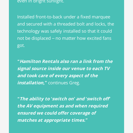
even in bright sunlight.
Installed front-to-back under a fixed marquee
and secured with a threaded bolt and locks, the
technology was safely installed so that it could
not be displaced – no matter how excited fans
got.
“Hamilton Rentals also ran a link from the
signal source inside our venue to each TV
and took care of every aspect of the
installation,”
continues Greg.
“The ability to ‘switch on’ and ‘switch off’
the AV equipment as and when required
ensured we could offer coverage of
matches at appropriate times.”