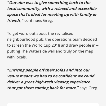
“Our aim was to give something back to the
local community, with a relaxed and accessible
space that’s ideal for meeting up with family or
friends,”
continues Greg.
To get word out about the revitalised
neighbourhood pub, the operations team decided
to screen the World Cup 2018 and draw people in –
putting The Waterside well and truly on the map
with locals.
“Enticing people off their sofas and into our
venue meant we had to be confident we could
deliver a great high-tech viewing experience
that got them coming back for more,”
says Greg.