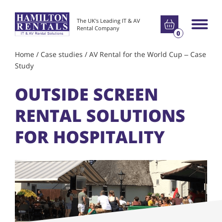
Go to basket
The UK's Leading IT & AV
Main m
Rental Company
0
Home
/
Case studies
/
AV Rental for the World Cup – Case
Study
OUTSIDE SCREEN
RENTAL SOLUTIONS
FOR HOSPITALITY