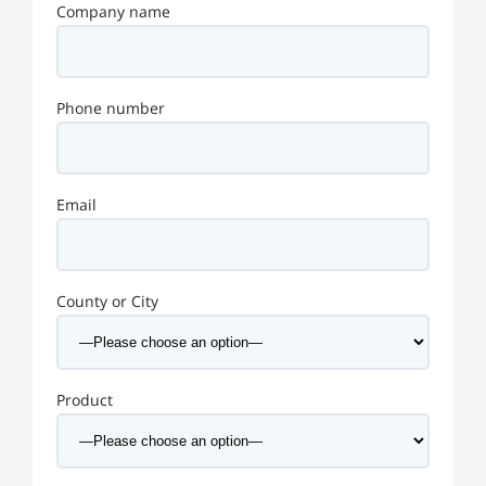
Company name
Phone number
Email
County or City
Product