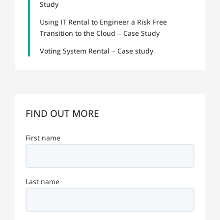
Study
Using IT Rental to Engineer a Risk Free
Transition to the Cloud – Case Study
Voting System Rental – Case study
FIND OUT MORE
First name
Last name