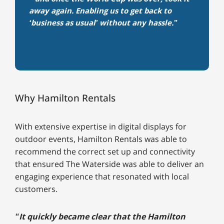
away again. Enabling us to get back to
‘business as usual’ without any hassle.”
Why Hamilton Rentals
With extensive expertise in digital displays for
outdoor events, Hamilton Rentals was able to
recommend the correct set up and connectivity
that ensured The Waterside was able to deliver an
engaging experience that resonated with local
customers.
“It quickly became clear that the Hamilton