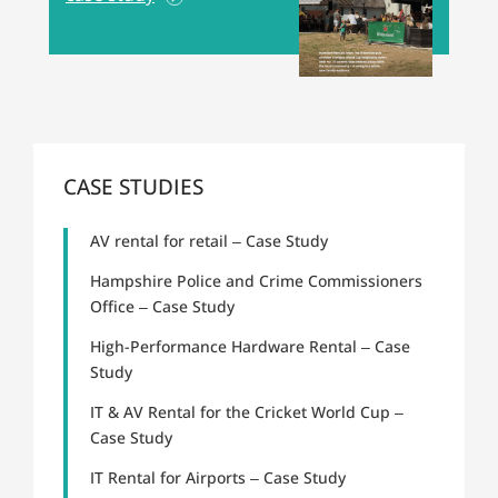
CASE STUDIES
AV rental for retail – Case Study
Hampshire Police and Crime Commissioners
Office – Case Study
High-Performance Hardware Rental – Case
Study
IT & AV Rental for the Cricket World Cup –
Case Study
IT Rental for Airports – Case Study