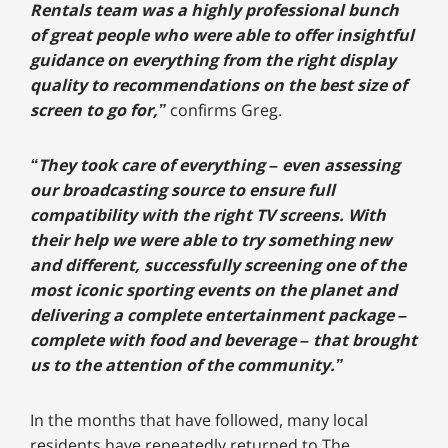
Rentals team was a highly professional bunch
of great people who were able to offer insightful
guidance on everything from the right display
quality to recommendations on the best size of
screen to go for,”
confirms Greg.
“They took care of everything – even assessing
our broadcasting source to ensure full
compatibility with the right TV screens. With
their help we were able to try something new
and different, successfully screening one of the
most iconic sporting events on the planet and
delivering a complete entertainment package –
complete with food and beverage – that brought
us to the attention of the community.”
In the months that have followed, many local
residents have repeatedly returned to The