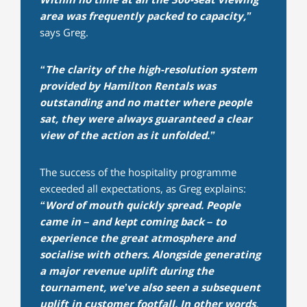
area was frequently packed to capacity,”
says Greg.
“The clarity of the high-resolution system
provided by Hamilton Rentals was
outstanding and no matter where people
sat, they were always guaranteed a clear
view of the action as it unfolded.”
The success of the hospitality programme
exceeded all expectations, as Greg explains:
“Word of mouth quickly spread. People
came in – and kept coming back – to
experience the great atmosphere and
socialise with others. Alongside generating
a major revenue uplift during the
tournament, we’ve also seen a subsequent
uplift in customer footfall. In other words,