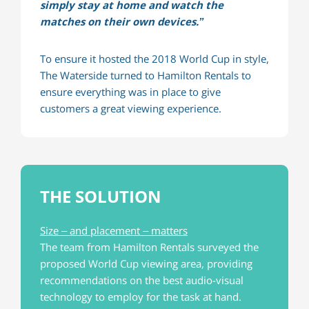
simply stay at home and watch the
matches on their own devices.”
To ensure it hosted the 2018 World Cup in style,
The Waterside turned to Hamilton Rentals to
ensure everything was in place to give
customers a great viewing experience.
THE SOLUTION
Size – and placement – matters
The team from Hamilton Rentals surveyed the
proposed World Cup viewing area, providing
recommendations on the best audio-visual
technology to employ for the task at hand.