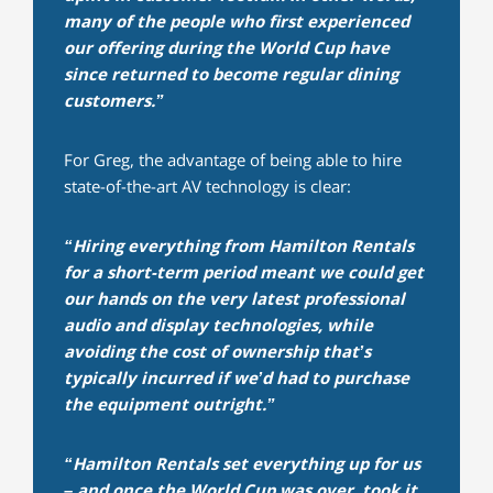
many of the people who first experienced
our offering during the World Cup have
since returned to become regular dining
customers.”
For Greg, the advantage of being able to hire
state-of-the-art AV technology is clear:
“Hiring everything from Hamilton Rentals
for a short-term period meant we could get
our hands on the very latest professional
audio and display technologies, while
avoiding the cost of ownership that’s
typically incurred if we’d had to purchase
the equipment outright.”
“Hamilton Rentals set everything up for us
– and once the World Cup was over, took it