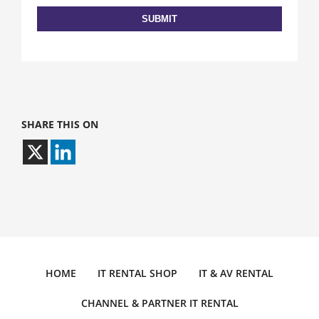
SHARE THIS ON
HOME
IT RENTAL SHOP
IT & AV RENTAL
CHANNEL & PARTNER IT RENTAL