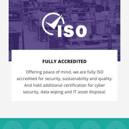
FULLY ACCREDITED
Offering peace of mind, we are fully ISO
accredited for security, sustainability and quality.
And hold additional certification for cyber
security, data wiping and IT asset disposal.