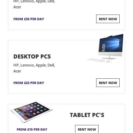
HP, Lenovo, Apple, Dell,
Acer
FROM £35 PER DAY
RENT NOW
DESKTOP PCS
HP, Lenovo, Apple, Dell,
Acer
FROM £23 PER DAY
RENT NOW
TABLET PC'S
FROM £15 PER DAY
RENT NOW