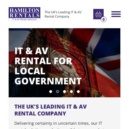
Go to basket
The UK's Leading IT & AV
Main m
Rental Company
0
IT & AV
RENTAL FOR
LOCAL
GOVERNMENT
Show slide 1
Show slide 2
Show slide 3
Show slide 4
Show slide 5
THE UK'S LEADING IT & AV
RENTAL COMPANY
Delivering certainty in uncertain times, our IT