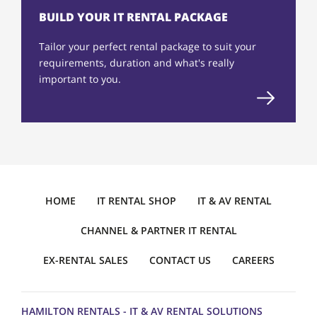
BUILD YOUR IT RENTAL PACKAGE
Tailor your perfect rental package to suit your
requirements, duration and what's really
important to you.
HOME
IT RENTAL SHOP
IT & AV RENTAL
CHANNEL & PARTNER IT RENTAL
EX-RENTAL SALES
CONTACT US
CAREERS
HAMILTON RENTALS - IT & AV RENTAL SOLUTIONS