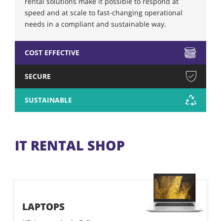
rental solutions make it possible to respond at
speed and at scale to fast-changing operational
needs in a compliant and sustainable way.
COST EFFECTIVE
SECURE
SUSTAINABLE
IT RENTAL SHOP
LAPTOPS