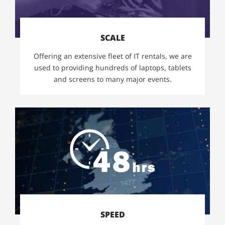
SCALE
Offering an extensive fleet of IT rentals, we are
used to providing hundreds of laptops, tablets
and screens to many major events.
SPEED