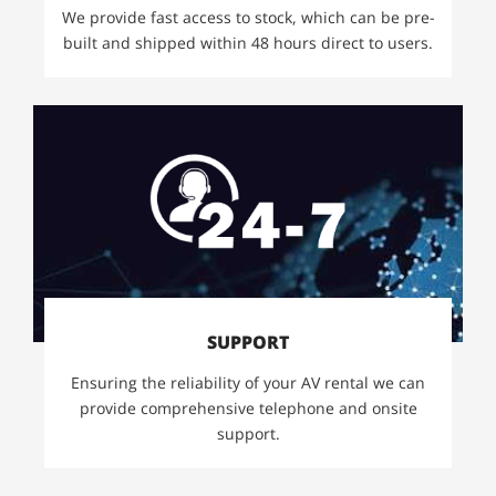
We provide fast access to stock, which can be pre-
built and shipped within 48 hours direct to users.
SUPPORT
Ensuring the reliability of your AV rental we can
provide comprehensive telephone and onsite
support.