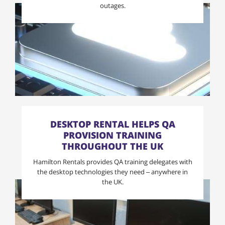
outages.
DESKTOP RENTAL HELPS QA
PROVISION TRAINING
THROUGHOUT THE UK
Hamilton Rentals provides QA training delegates with
the desktop technologies they need – anywhere in
the UK.