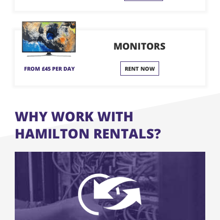
MONITORS
FROM £45 PER DAY
RENT NOW
WHY WORK WITH
HAMILTON RENTALS?