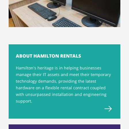
ABOUT HAMILTON RENTALS
Hamilton's heritage is in helping businesses
manage their IT assets and meet their temporary
technology demands, providing the latest
hardware on a flexible rental contract coupled
with unsurpassed installation and engineering
support.