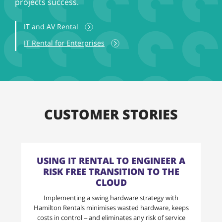
projects success.
IT and AV Rental
IT Rental for Enterprises
CUSTOMER STORIES
USING IT RENTAL TO ENGINEER A
RISK FREE TRANSITION TO THE
CLOUD
Implementing a swing hardware strategy with
Hamilton Rentals minimises wasted hardware, keeps
costs in control – and eliminates any risk of service