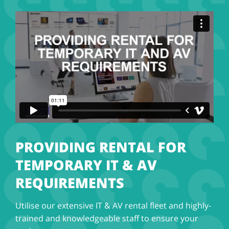
PROVIDING RENTAL FOR
TEMPORARY IT & AV
REQUIREMENTS
Utilise our extensive IT & AV rental fleet and highly-
trained and knowledgeable staff to ensure your