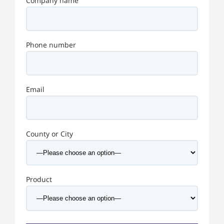
Company name
Phone number
Email
County or City
Product