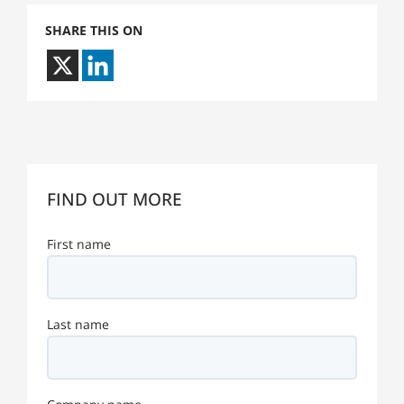
SHARE THIS ON
FIND OUT MORE
First name
Last name