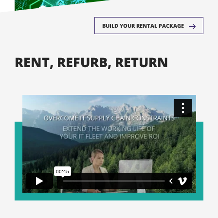
BUILD YOUR RENTAL PACKAGE
RENT, REFURB, RETURN