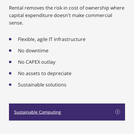
Rental removes the risk in cost of ownership where
capital expenditure doesn’t make commercial
sense.
Flexible, agile IT infrastructure
No downtime
No CAPEX outlay
No assets to depreciate
Sustainable solutions
Sustainable Computing