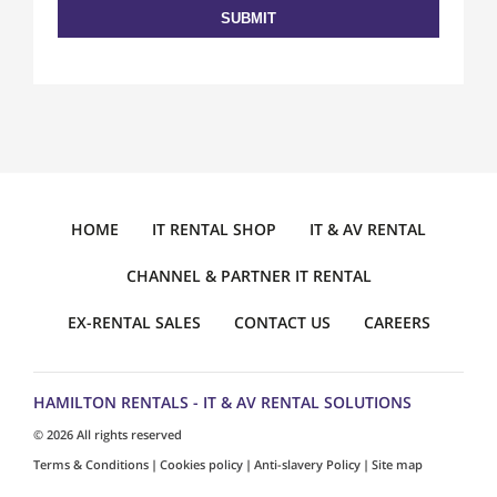
HOME
IT RENTAL SHOP
IT & AV RENTAL
CHANNEL & PARTNER IT RENTAL
EX-RENTAL SALES
CONTACT US
CAREERS
HAMILTON RENTALS - IT & AV RENTAL SOLUTIONS
© 2026 All rights reserved
Terms & Conditions
Cookies policy
Anti-slavery Policy
Site map