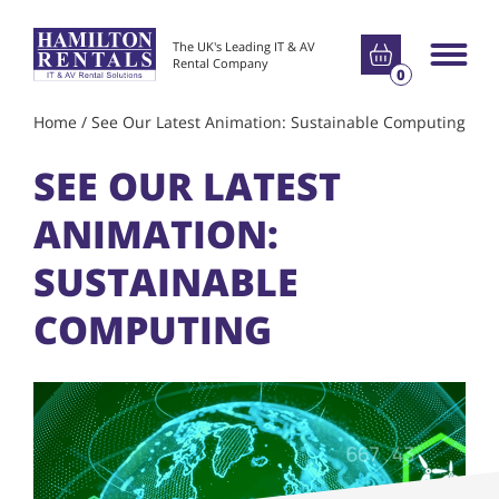
Go to basket
The UK's Leading IT & AV
Main m
Rental Company
0
Home
/
See Our Latest Animation: Sustainable Computing
SEE OUR LATEST
ANIMATION:
SUSTAINABLE
COMPUTING