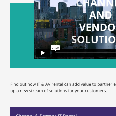
Find out how IT & AV rental can add value to partne
up a new stream of solutions for your customers.