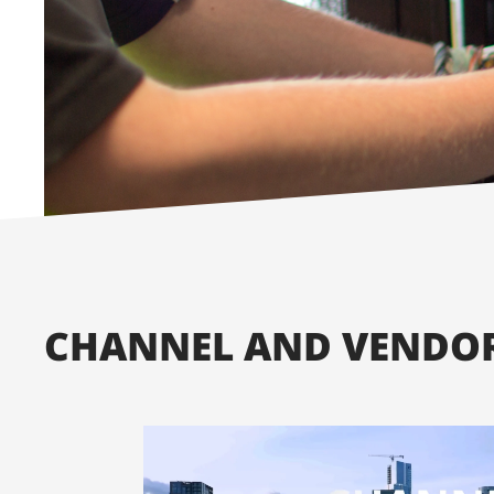
CHANNEL AND VENDOR