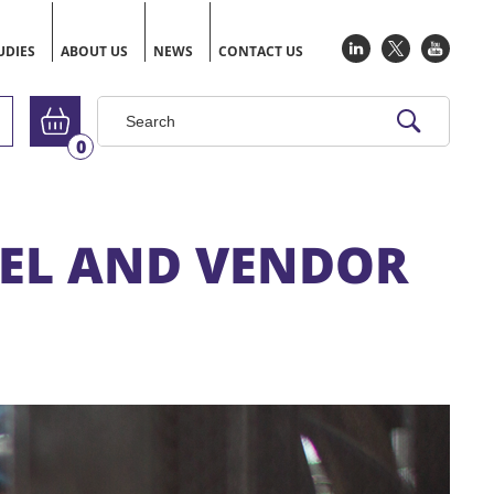
UDIES
ABOUT US
NEWS
CONTACT US
Go to basket
0
NEL AND VENDOR