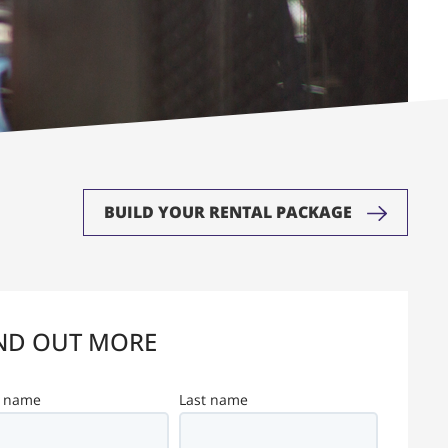
BUILD YOUR RENTAL PACKAGE
ND OUT MORE
t name
Last name