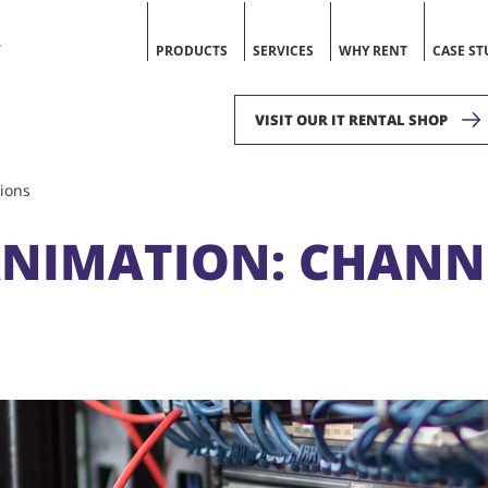
V
PRODUCTS
SERVICES
WHY RENT
CASE ST
VISIT OUR IT RENTAL SHOP
ions
 ANIMATION: CHAN