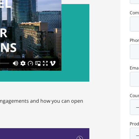
Com
Pho
Emai
Coun
r engagements and how you can open
Pro