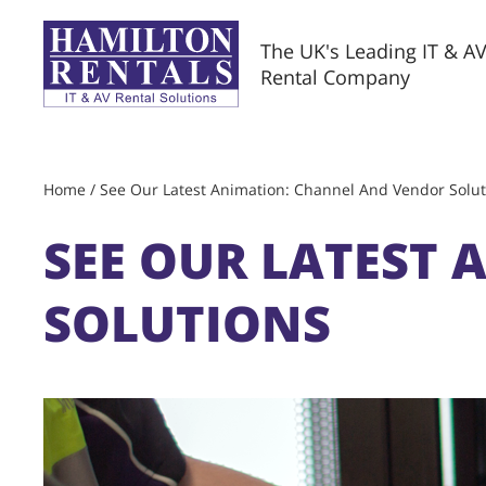
The UK's Leading IT & A
Rental Company
Home
/
See Our Latest Animation: Channel And Vendor Solut
SEE OUR LATEST
SOLUTIONS