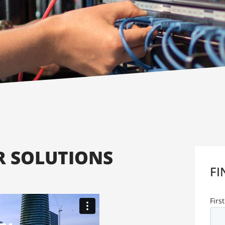
 SOLUTIONS
FI
Firs