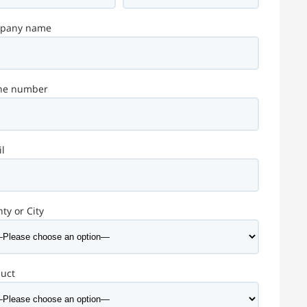
pany name
ne number
l
ty or City
duct