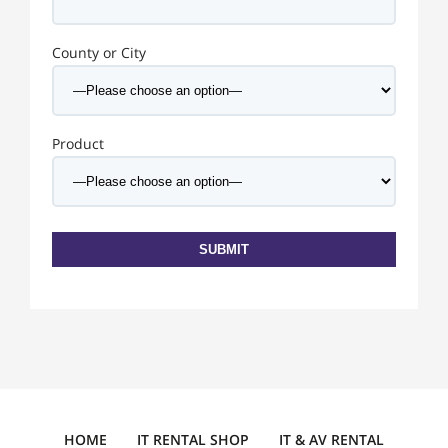
County or City
Product
HOME
IT RENTAL SHOP
IT & AV RENTAL