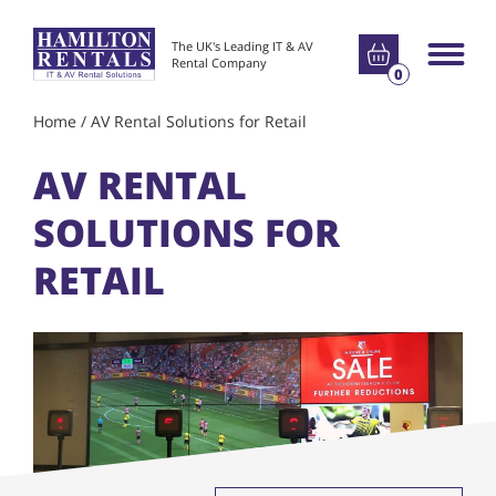
Go to basket
The UK's Leading IT & AV
Main m
Rental Company
0
Home
/
AV Rental Solutions for Retail
AV RENTAL
SOLUTIONS FOR
RETAIL