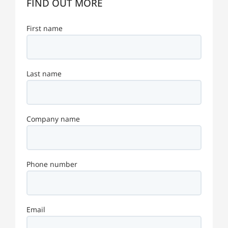
FIND OUT MORE
First name
Last name
Company name
Phone number
Email