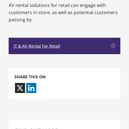
AV rental solutions for retail can engage with
customers in store, as well as potential customers
passing by
IT & AV Rental For Retail
SHARE THIS ON