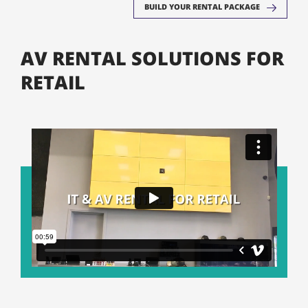
BUILD YOUR RENTAL PACKAGE
AV RENTAL SOLUTIONS FOR
RETAIL