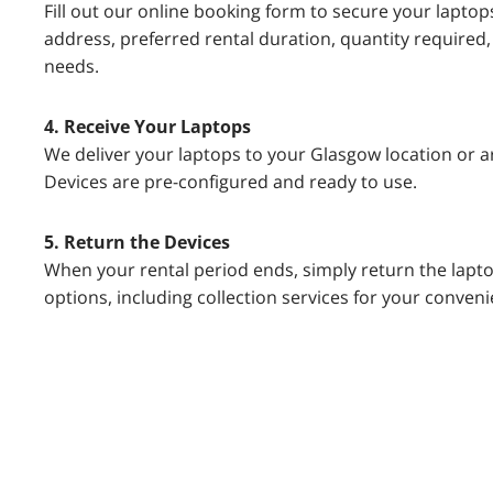
Fill out our online booking form to secure your laptop
address, preferred rental duration, quantity required,
needs.
4. Receive Your Laptops
We deliver your laptops to your Glasgow location or ar
Devices are pre-configured and ready to use.
5. Return the Devices
When your rental period ends, simply return the lapto
options, including collection services for your conveni