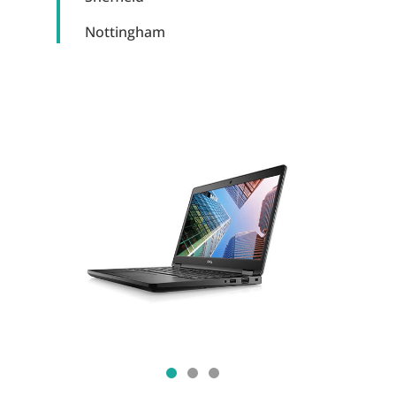
Nottingham
Show slide 1
Show slide 2
Show slide 3