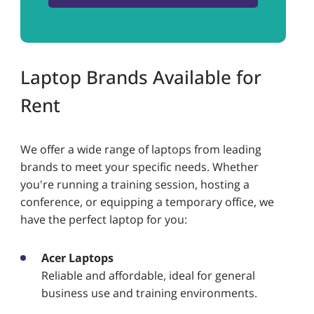
Laptop Brands Available for
Rent
We offer a wide range of laptops from leading
brands to meet your specific needs. Whether
you're running a training session, hosting a
conference, or equipping a temporary office, we
have the perfect laptop for you:
Acer Laptops
Reliable and affordable, ideal for general
business use and training environments.