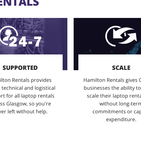
ENTALS
SUPPORTED
SCALE
lton Rentals provides
Hamilton Rentals gives
 technical and logistical
businesses the ability to
t for all laptop rentals
scale their laptop renta
ss Glasgow, so you're
without long-ter
er left without help.
commitments or cap
expenditure.