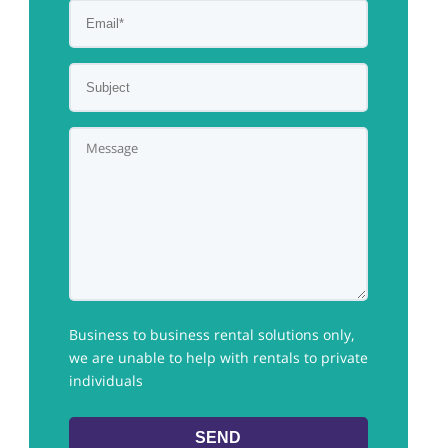
Business to business rental solutions only,
we are unable to help with rentals to private
individuals