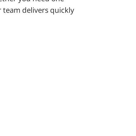
ur team delivers quickly