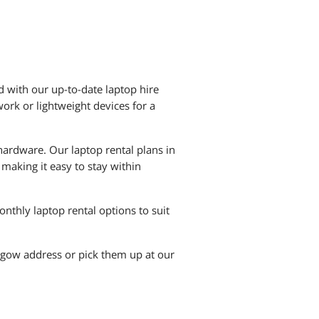
 with our up-to-date laptop hire
ork or lightweight devices for a
hardware. Our laptop rental plans in
making it easy to stay within
nthly laptop rental options to suit
sgow address or pick them up at our