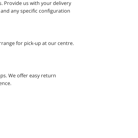
s. Provide us with your delivery
 and any specific configuration
range for pick-up at our centre.
ps. We offer easy return
ence.