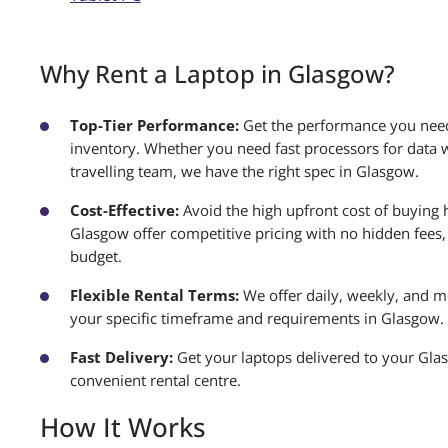
Why Rent a Laptop in Glasgow?
Top-Tier Performance:
Get the performance you need
inventory. Whether you need fast processors for data w
travelling team, we have the right spec in Glasgow.
Cost-Effective:
Avoid the high upfront cost of buying 
Glasgow offer competitive pricing with no hidden fees, 
budget.
Flexible Rental Terms:
We offer daily, weekly, and mo
your specific timeframe and requirements in Glasgow.
Fast Delivery:
Get your laptops delivered to your Gla
convenient rental centre.
How It Works