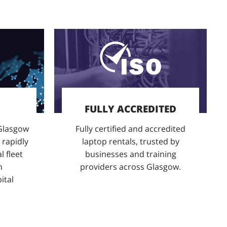
FULLY ACCREDITED
 Glasgow
Fully certified and accredited
 rapidly
laptop rentals, trusted by
l fleet
businesses and training
m
providers across Glasgow.
ital