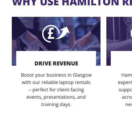
WHY USE HAMILTON R
DRIVE REVENUE
Boost your business in Glasgow
Hami
with our reliable laptop rentals
expert
– perfect for client-facing
suppor
events, presentations, and
acro
training days.
nev