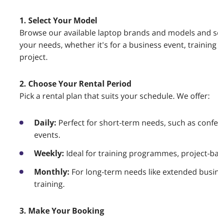
1. Select Your Model
Browse our available laptop brands and models and se
your needs, whether it's for a business event, traini
project.
2. Choose Your Rental Period
Pick a rental plan that suits your schedule. We offer:
Daily:
Perfect for short-term needs, such as confe
events.
Weekly:
Ideal for training programmes, project-ba
Monthly:
For long-term needs like extended busi
training.
3. Make Your Booking