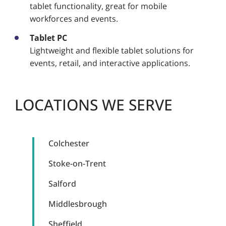
tablet functionality, great for mobile
workforces and events.
Tablet PC
Lightweight and flexible tablet solutions for
events, retail, and interactive applications.
LOCATIONS WE SERVE
Colchester
Stoke-on-Trent
Salford
Middlesbrough
Sheffield