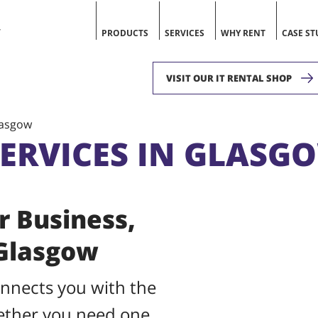
V
PRODUCTS
SERVICES
WHY RENT
CASE ST
VISIT OUR IT RENTAL SHOP
lasgow
SERVICES IN GLASG
r Business,
 Glasgow
onnects you with the
hether you need one