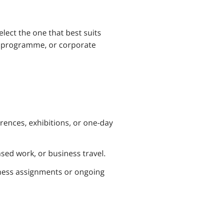
lect the one that best suits
ng programme, or corporate
rences, exhibitions, or one-day
sed work, or business travel.
ness assignments or ongoing