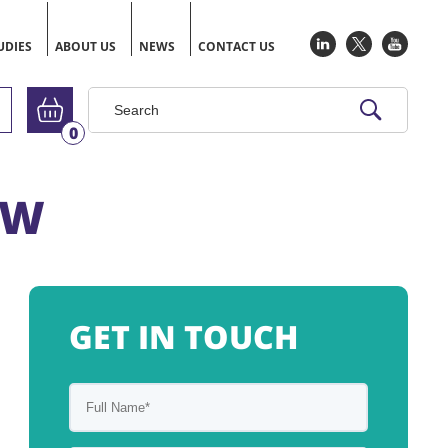
UDIES
ABOUT US
NEWS
CONTACT US
Go to basket
0
OW
GET IN TOUCH