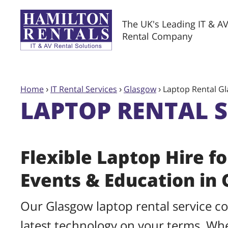
The UK's Leading IT & A
Rental Company
Home
›
IT Rental Services
›
Glasgow
›
Laptop Rental G
LAPTOP RENTAL 
Flexible Laptop Hire fo
Events & Education in
Our Glasgow laptop rental service c
latest technology on your terms. W