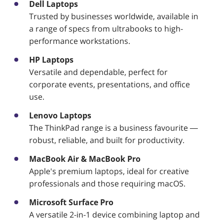
Dell Laptops
Trusted by businesses worldwide, available in
a range of specs from ultrabooks to high-
performance workstations.
HP Laptops
Versatile and dependable, perfect for
corporate events, presentations, and office
use.
Lenovo Laptops
The ThinkPad range is a business favourite —
robust, reliable, and built for productivity.
MacBook Air & MacBook Pro
Apple's premium laptops, ideal for creative
professionals and those requiring macOS.
Microsoft Surface Pro
A versatile 2-in-1 device combining laptop and