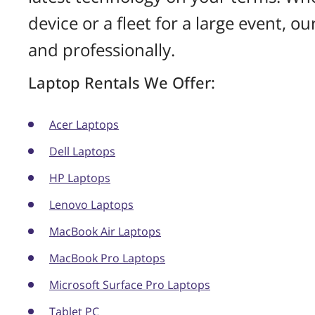
device or a fleet for a large event, o
and professionally.
Laptop Rentals We Offer:
Acer Laptops
Dell Laptops
HP Laptops
Lenovo Laptops
MacBook Air Laptops
MacBook Pro Laptops
Microsoft Surface Pro Laptops
Tablet PC