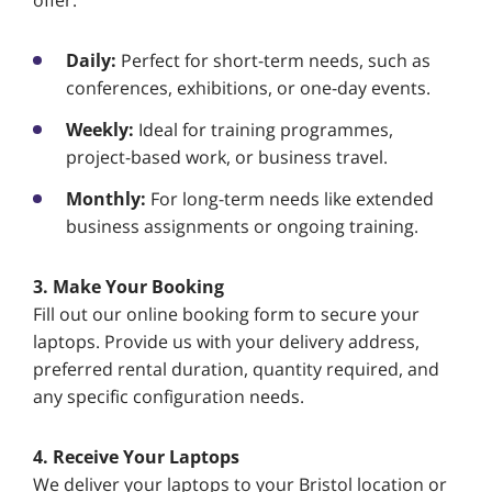
offer:
Daily:
Perfect for short-term needs, such as
conferences, exhibitions, or one-day events.
Weekly:
Ideal for training programmes,
project-based work, or business travel.
Monthly:
For long-term needs like extended
business assignments or ongoing training.
3. Make Your Booking
Fill out our online booking form to secure your
laptops. Provide us with your delivery address,
preferred rental duration, quantity required, and
any specific configuration needs.
4. Receive Your Laptops
We deliver your laptops to your Bristol location or