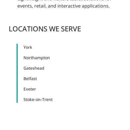
events, retail, and interactive applications.
LOCATIONS WE SERVE
York
Northampton
Gateshead
Belfast
Exeter
Stoke-on-Trent