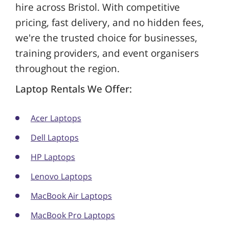
hire across Bristol. With competitive
pricing, fast delivery, and no hidden fees,
we're the trusted choice for businesses,
training providers, and event organisers
throughout the region.
Laptop Rentals We Offer:
Acer Laptops
Dell Laptops
HP Laptops
Lenovo Laptops
MacBook Air Laptops
MacBook Pro Laptops