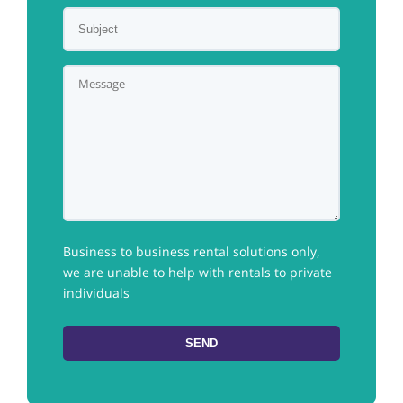
Business to business rental solutions only,
we are unable to help with rentals to private
individuals