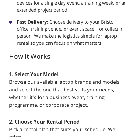
devices for a single day event, a training week, or an
extended project period.
Fast Delivery:
Choose delivery to your Bristol
office, training venue, or event space – or collect in
person. We make the logistics simple for laptop
rental so you can focus on what matters.
How It Works
1. Select Your Model
Browse our available laptop brands and models
and select the one that best suits your needs,
whether it's for a business event, training
programme, or corporate project.
2. Choose Your Rental Period
Pick a rental plan that suits your schedule. We