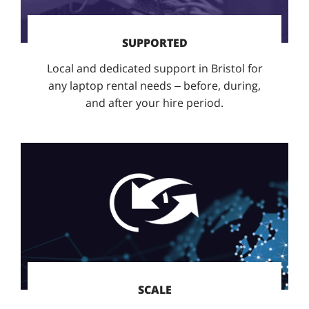
SUPPORTED
Local and dedicated support in Bristol for
any laptop rental needs – before, during,
and after your hire period.
SCALE