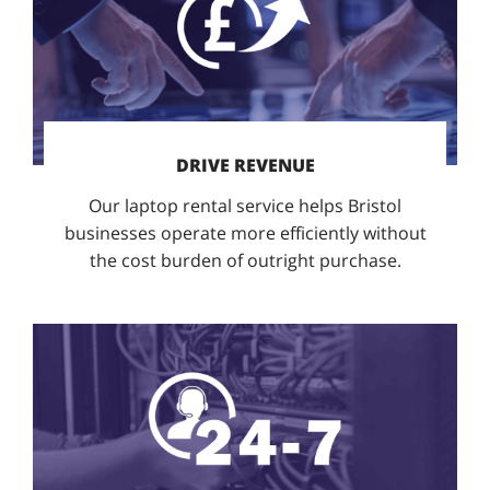
DRIVE REVENUE
Our laptop rental service helps Bristol
businesses operate more efficiently without
the cost burden of outright purchase.