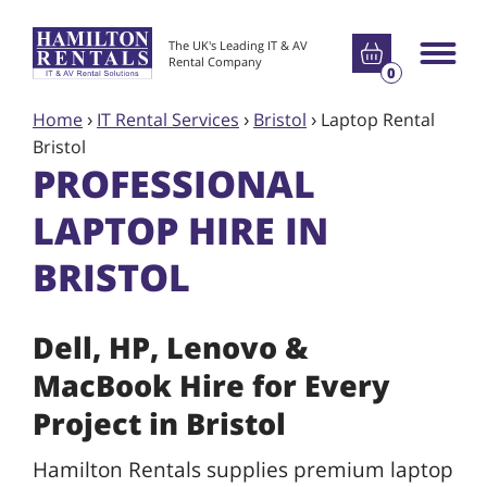
Go to basket
The UK's Leading IT & AV
Main m
Rental Company
0
Home
›
IT Rental Services
›
Bristol
›
Laptop Rental
Bristol
PROFESSIONAL
LAPTOP HIRE IN
BRISTOL
Dell, HP, Lenovo &
MacBook Hire for Every
Project in Bristol
Hamilton Rentals supplies premium laptop