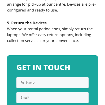
arrange for pick-up at our centre. Devices are pre-
configured and ready to use.
5. Return the Devices
When your rental period ends, simply return the
laptops. We offer easy return options, including
collection services for your convenience.
GET IN TOUCH