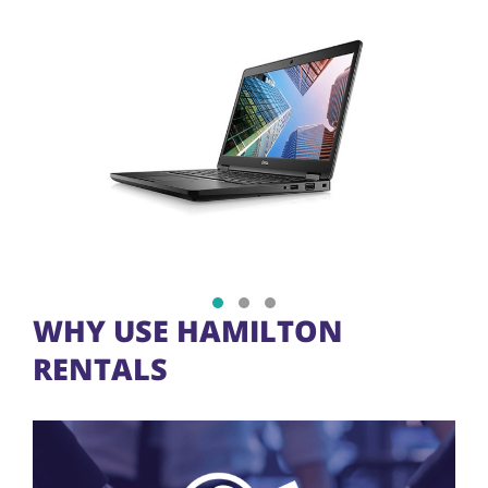
Show slide 1
Show slide 2
Show slide 3
WHY USE HAMILTON
RENTALS