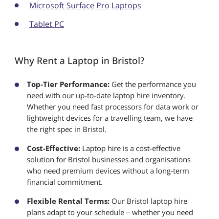
Microsoft Surface Pro Laptops
Tablet PC
Why Rent a Laptop in Bristol?
Top-Tier Performance:
Get the performance you
need with our up-to-date laptop hire inventory.
Whether you need fast processors for data work or
lightweight devices for a travelling team, we have
the right spec in Bristol.
Cost-Effective:
Laptop hire is a cost-effective
solution for Bristol businesses and organisations
who need premium devices without a long-term
financial commitment.
Flexible Rental Terms:
Our Bristol laptop hire
plans adapt to your schedule – whether you need