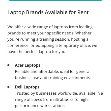
Laptop Brands Available for Rent
We offer a wide range of laptops from leading
brands to meet your specific needs. Whether
you're running a training session, hosting a
conference, or equipping a temporary office, we
have the perfect laptop for you:
Acer Laptops
Reliable and affordable, ideal for general
business use and training environments.
Dell Laptops
Trusted by businesses worldwide, available in a
range of specs from ultrabooks to high-
performance workstations.