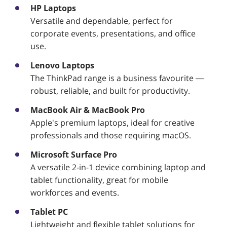
HP Laptops
Versatile and dependable, perfect for
corporate events, presentations, and office
use.
Lenovo Laptops
The ThinkPad range is a business favourite —
robust, reliable, and built for productivity.
MacBook Air & MacBook Pro
Apple's premium laptops, ideal for creative
professionals and those requiring macOS.
Microsoft Surface Pro
A versatile 2-in-1 device combining laptop and
tablet functionality, great for mobile
workforces and events.
Tablet PC
Lightweight and flexible tablet solutions for