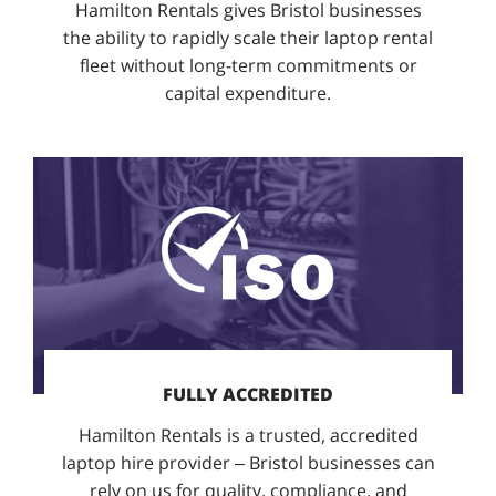
Hamilton Rentals gives Bristol businesses
the ability to rapidly scale their laptop rental
fleet without long-term commitments or
capital expenditure.
FULLY ACCREDITED
Hamilton Rentals is a trusted, accredited
laptop hire provider – Bristol businesses can
rely on us for quality, compliance, and