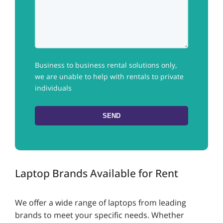
Business to business rental solutions only,
we are unable to help with rentals to private
individuals
Laptop Brands Available for Rent
We offer a wide range of laptops from leading
brands to meet your specific needs. Whether