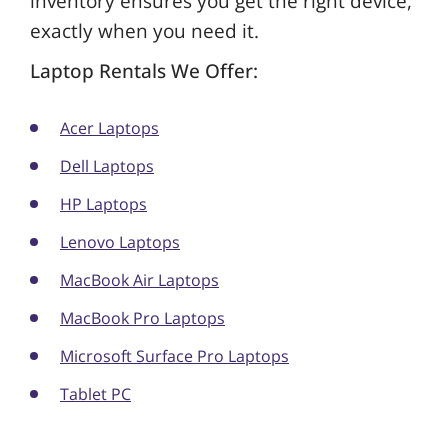
inventory ensures you get the right device,
exactly when you need it.
Laptop Rentals We Offer:
Acer Laptops
Dell Laptops
HP Laptops
Lenovo Laptops
MacBook Air Laptops
MacBook Pro Laptops
Microsoft Surface Pro Laptops
Tablet PC