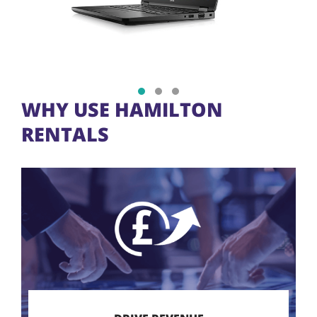
Show slide 1
Show slide 2
Show slide 3
WHY USE HAMILTON
RENTALS