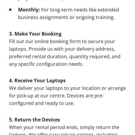
Monthly:
For long-term needs like extended
business assignments or ongoing training.
3. Make Your Booking
Fill out our online booking form to secure your
laptops. Provide us with your delivery address,
preferred rental duration, quantity required, and
any specific configuration needs.
4. Receive Your Laptops
We deliver your laptops to your location or arrange
for pick-up at our centre. Devices are pre-
configured and ready to use.
5. Return the Devices
When your rental period ends, simply return the
laptops. We offer easy return options, including