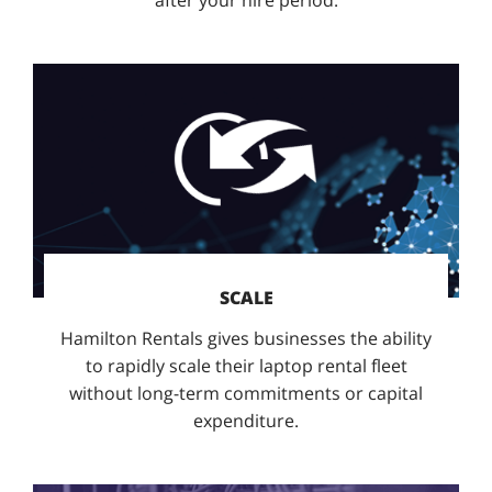
SCALE
Hamilton Rentals gives businesses the ability
to rapidly scale their laptop rental fleet
without long-term commitments or capital
expenditure.