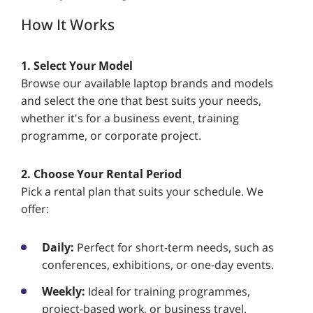
How It Works
1. Select Your Model
Browse our available laptop brands and models
and select the one that best suits your needs,
whether it's for a business event, training
programme, or corporate project.
2. Choose Your Rental Period
Pick a rental plan that suits your schedule. We
offer:
Daily:
Perfect for short-term needs, such as
conferences, exhibitions, or one-day events.
Weekly:
Ideal for training programmes,
project-based work, or business travel.