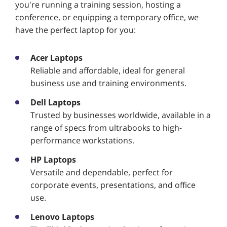
you're running a training session, hosting a
conference, or equipping a temporary office, we
have the perfect laptop for you:
Acer Laptops
Reliable and affordable, ideal for general
business use and training environments.
Dell Laptops
Trusted by businesses worldwide, available in a
range of specs from ultrabooks to high-
performance workstations.
HP Laptops
Versatile and dependable, perfect for
corporate events, presentations, and office
use.
Lenovo Laptops