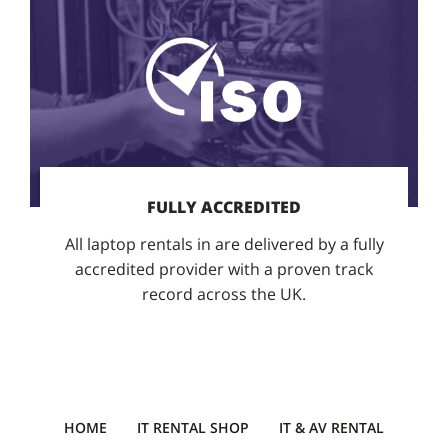
FULLY ACCREDITED
All laptop rentals in are delivered by a fully
accredited provider with a proven track
record across the UK.
HOME
IT RENTAL SHOP
IT & AV RENTAL