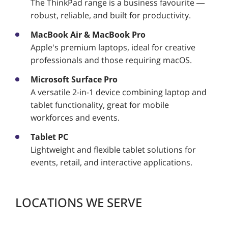
The ThinkPad range is a business favourite —
robust, reliable, and built for productivity.
MacBook Air & MacBook Pro
Apple's premium laptops, ideal for creative
professionals and those requiring macOS.
Microsoft Surface Pro
A versatile 2-in-1 device combining laptop and
tablet functionality, great for mobile
workforces and events.
Tablet PC
Lightweight and flexible tablet solutions for
events, retail, and interactive applications.
LOCATIONS WE SERVE