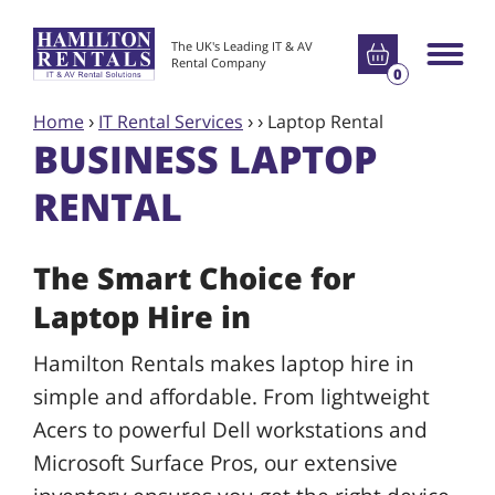
Go to basket
The UK's Leading IT & AV
Main m
Rental Company
0
Home
›
IT Rental Services
›
›
Laptop Rental
BUSINESS LAPTOP
RENTAL
The Smart Choice for
Laptop Hire in
Hamilton Rentals makes laptop hire in
simple and affordable. From lightweight
Acers to powerful Dell workstations and
Microsoft Surface Pros, our extensive