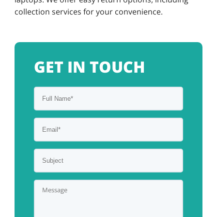
collection services for your convenience.
GET IN TOUCH