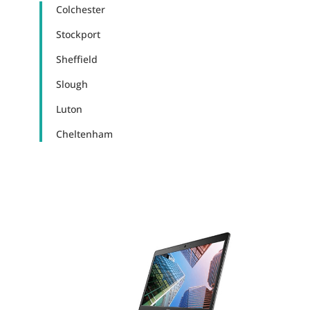
Colchester
Stockport
Sheffield
Slough
Luton
Cheltenham