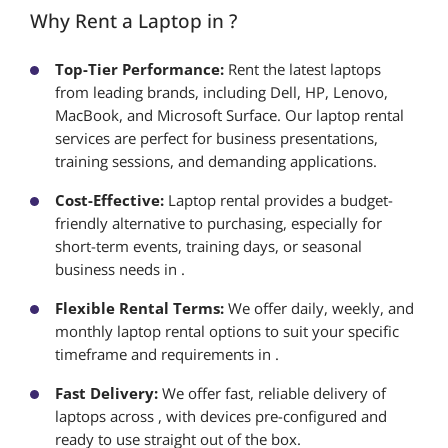
Why Rent a Laptop in ?
Top-Tier Performance:
Rent the latest laptops
from leading brands, including Dell, HP, Lenovo,
MacBook, and Microsoft Surface. Our laptop rental
services are perfect for business presentations,
training sessions, and demanding applications.
Cost-Effective:
Laptop rental provides a budget-
friendly alternative to purchasing, especially for
short-term events, training days, or seasonal
business needs in .
Flexible Rental Terms:
We offer daily, weekly, and
monthly laptop rental options to suit your specific
timeframe and requirements in .
Fast Delivery:
We offer fast, reliable delivery of
laptops across , with devices pre-configured and
ready to use straight out of the box.