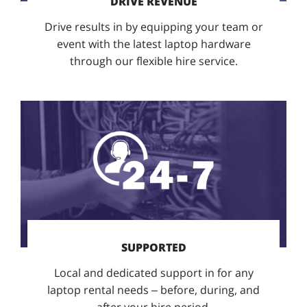
DRIVE REVENUE
Drive results in by equipping your team or
event with the latest laptop hardware
through our flexible hire service.
SUPPORTED
Local and dedicated support in for any
laptop rental needs – before, during, and
after your hire period.