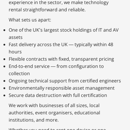
experience in the sector, we make technology
rental straightforward and reliable.
What sets us apart:
One of the UK’s largest stock holdings of IT and AV
assets
Fast delivery across the UK — typically within 48
hours
Flexible contracts with fixed, transparent pricing
End-to-end service — from configuration to
collection
Ongoing technical support from certified engineers
Environmentally responsible asset management
Secure data destruction with full certification
We work with businesses of all sizes, local
authorities, event organisers, educational
institutions, and more.