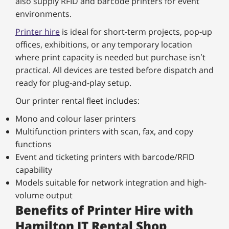
also supply RFID and barcode printers for event
environments.
Printer hire
is ideal for short-term projects, pop-up
offices, exhibitions, or any temporary location
where print capacity is needed but purchase isn’t
practical. All devices are tested before dispatch and
ready for plug-and-play setup.
Our printer rental fleet includes:
Mono and colour laser printers
Multifunction printers with scan, fax, and copy
functions
Event and ticketing printers with barcode/RFID
capability
Models suitable for network integration and high-
volume output
Benefits of Printer Hire with
Hamilton IT Rental Shop