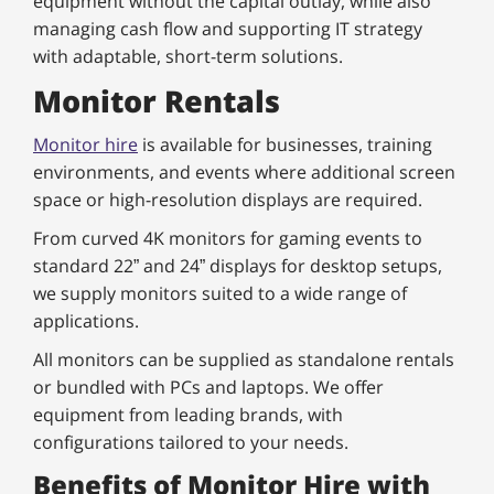
equipment without the capital outlay, while also
managing cash flow and supporting IT strategy
with adaptable, short-term solutions.
Monitor Rentals
Monitor hire
is available for businesses, training
environments, and events where additional screen
space or high-resolution displays are required.
From curved 4K monitors for gaming events to
standard 22” and 24” displays for desktop setups,
we supply monitors suited to a wide range of
applications.
All monitors can be supplied as standalone rentals
or bundled with PCs and laptops. We offer
equipment from leading brands, with
configurations tailored to your needs.
Benefits of Monitor Hire with