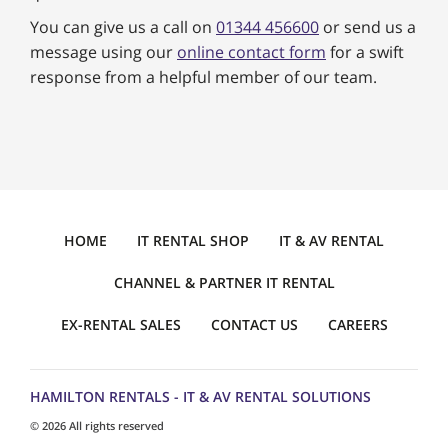
You can give us a call on
01344 456600
or send us a
message using our
online contact form
for a swift
response from a helpful member of our team.
HOME
IT RENTAL SHOP
IT & AV RENTAL
CHANNEL & PARTNER IT RENTAL
EX-RENTAL SALES
CONTACT US
CAREERS
HAMILTON RENTALS - IT & AV RENTAL SOLUTIONS
© 2026 All rights reserved