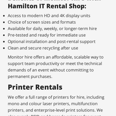
Hamilton IT Rental Shop:
Access to modern HD and 4K display units
Choice of screen sizes and formats
Available for daily, weekly, or longer-term hire
Pre-tested and ready for immediate use
Optional installation and post-rental support
Clean and secure recycling after use
Monitor hire offers an affordable, scalable way to
support team productivity or meet the technical
demands of an event without committing to
permanent purchases.
Printer Rentals
We offer a full range of printers for hire, including
mono and colour laser printers, multifunction
printers, and enterprise-level print solutions. We