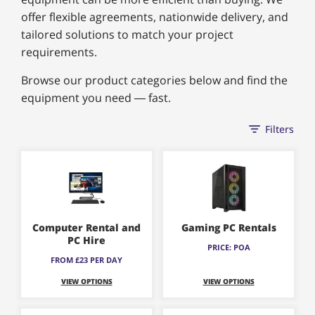
offer flexible agreements, nationwide delivery, and
tailored solutions to match your project
requirements.
Browse our product categories below and find the
equipment you need — fast.
Filters
Computer Rental and
Gaming PC Rentals
PC Hire
PRICE: POA
FROM £23 PER DAY
VIEW OPTIONS
VIEW OPTIONS