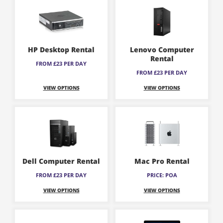
HP Desktop Rental
Lenovo Computer
Rental
FROM £23 PER DAY
FROM £23 PER DAY
VIEW OPTIONS
VIEW OPTIONS
Dell Computer Rental
Mac Pro Rental
FROM £23 PER DAY
PRICE: POA
VIEW OPTIONS
VIEW OPTIONS