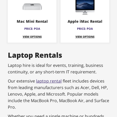
Mac Mini Rental
Apple iMac Rental
PRICE: POA
PRICE: POA
VIEW OPTIONS
VIEW OPTIONS
Laptop Rentals
Laptop hire is ideal for events, training, business
continuity, or any short-term IT requirement.
Our extensive
laptop rental
fleet includes devices
from leading manufacturers such as Acer, Dell, HP,
Lenovo, Apple, and Microsoft. Popular models
include the MacBook Pro, MacBook Air, and Surface
Pro.
Whether you need a single machine or hundreds