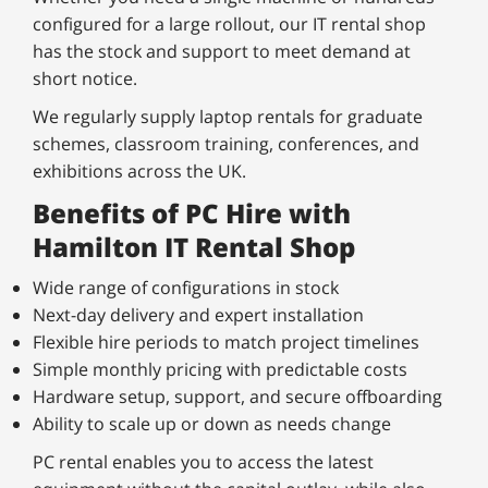
configured for a large rollout, our IT rental shop
has the stock and support to meet demand at
short notice.
We regularly supply laptop rentals for graduate
schemes, classroom training, conferences, and
exhibitions across the UK.
Benefits of PC Hire with
Hamilton IT Rental Shop
Wide range of configurations in stock
Next-day delivery and expert installation
Flexible hire periods to match project timelines
Simple monthly pricing with predictable costs
Hardware setup, support, and secure offboarding
Ability to scale up or down as needs change
PC rental enables you to access the latest