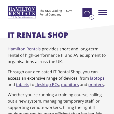
Go to basket
The UK's Leading IT & AV
Main m
Rental Company
0
IT RENTAL SHOP
Hamilton Rentals
provides short and long-term
rental of high-performance IT and AV equipment to
organisations across the UK.
Through our dedicated IT Rental Shop, you can
access an extensive range of devices, from
laptops
and
tablets
to
desktop PCs
,
monitors
and
printers
.
Whether you’re running a training course, rolling
out a new system, managing temporary staff, or
supporting remote workers, hiring the right IT
equipment can be more efficient than buying. We