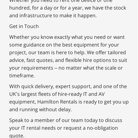
Whether you need to rent one device or one
hundred, for a day or for a year, we have the stock
and infrastructure to make it happen.
Get in Touch
Whether you know exactly what you need or want
some guidance on the best equipment for your
project, our team is here to help. We offer tailored
advice, fast quotes, and flexible hire options to suit
your requirements – no matter what the scale or
timeframe.
With quick delivery, expert support, and one of the
UK’s largest fleets of hire-ready IT and AV
equipment, Hamilton Rentals is ready to get you up
and running without delay.
Speak to a member of our team today to discuss
your IT rental needs or request a no-obligation
quote.