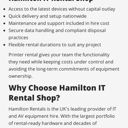
Access to the latest devices without capital outlay
Quick delivery and setup nationwide
Maintenance and support included in hire cost
Secure data handling and compliant disposal
practices
Flexible rental durations to suit any project
Printer rental gives your team the functionality
they need while keeping costs under control and
avoiding the long-term commitments of equipment
ownership.
Why Choose Hamilton IT
Rental Shop?
Hamilton Rentals is the UK’s leading provider of IT
and AV equipment hire. With the largest portfolio
of rental-ready hardware and decades of