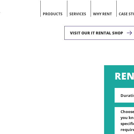
V
PRODUCTS
SERVICES
WHY RENT
CASE ST
VISIT OUR IT RENTAL SHOP
Durati
Choose 
you kn
specif
requir