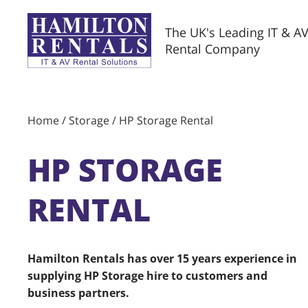
The UK's Leading IT & A
Rental Company
Home
/
Storage
/ HP Storage Rental
HP STORAGE
RENTAL
Hamilton Rentals has over 15 years experience in
supplying HP Storage hire to customers and
business partners.