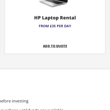
variants.
The
HP Laptop Rental
options
may
FROM £35 PER DAY
be
chosen
on
ADD TO QUOTE
the
product
page
before investing