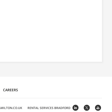
CAREERS
MILTON.CO.UK
RENTAL SERVICES
BRADFORD