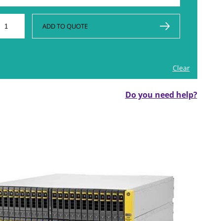
ADD TO QUOTE
Clear
Do you need help?