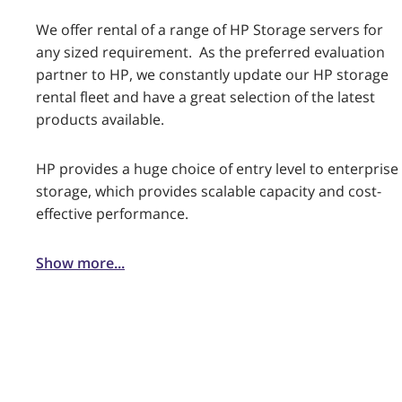
We offer rental of a range of HP Storage servers for
any sized requirement. As the preferred evaluation
partner to HP, we constantly update our HP storage
rental fleet and have a great selection of the latest
products available.
HP provides a huge choice of entry level to enterprise
storage, which provides scalable capacity and cost-
effective performance.
Show more...