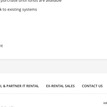
purchase until funds are available
k to existing systems
nt
 & PARTNER IT RENTAL
EX-RENTAL SALES
CONTACT US
HA