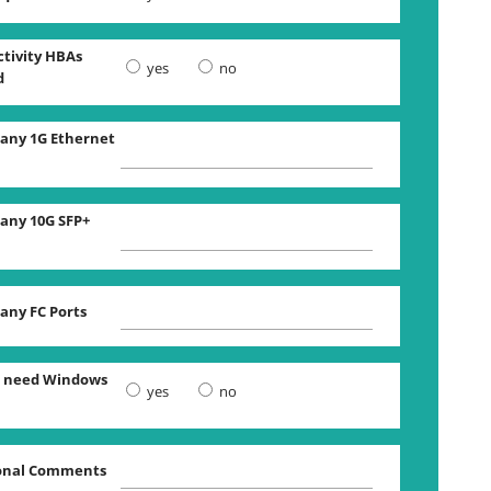
tivity HBAs
yes
no
d
ny 1G Ethernet
ny 10G SFP+
ny FC Ports
 need Windows
yes
no
onal Comments