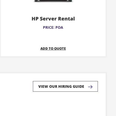
variants.
The
HP Server Rental
options
may
PRICE: POA
be
chosen
on
ADD TO QUOTE
the
product
page
VIEW OUR HIRING GUIDE