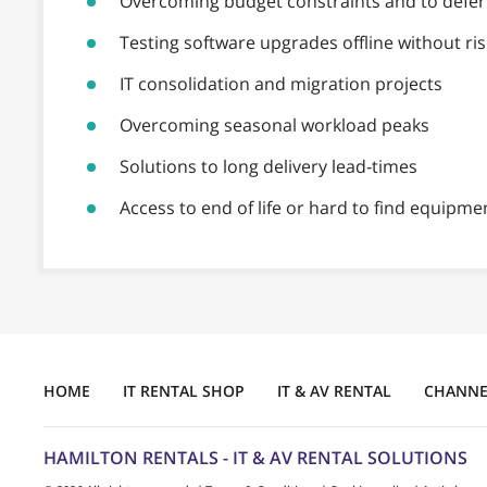
Overcoming budget constraints and to defer 
Testing software upgrades offline without ris
IT consolidation and migration projects
Overcoming seasonal workload peaks
Solutions to long delivery lead-times
Access to end of life or hard to find equipme
HOME
IT RENTAL SHOP
IT & AV RENTAL
CHANNEL
HAMILTON RENTALS - IT & AV RENTAL SOLUTIONS