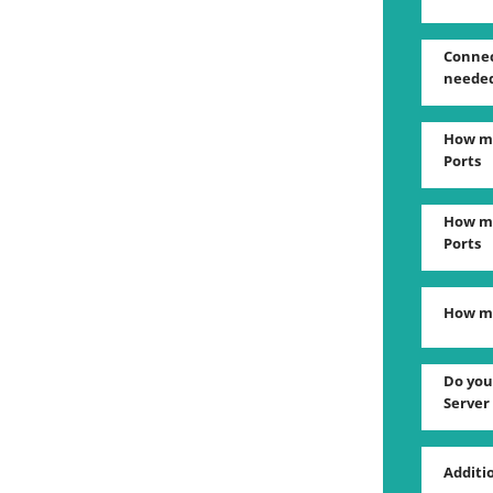
Connec
neede
How ma
Ports
How ma
Ports
How ma
Do you
Server
Additi