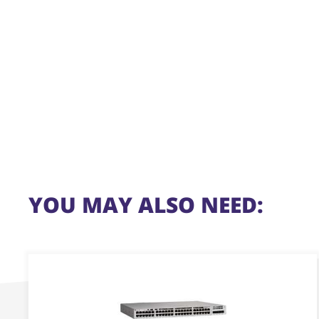
YOU MAY ALSO NEED:
This
product
has
multiple