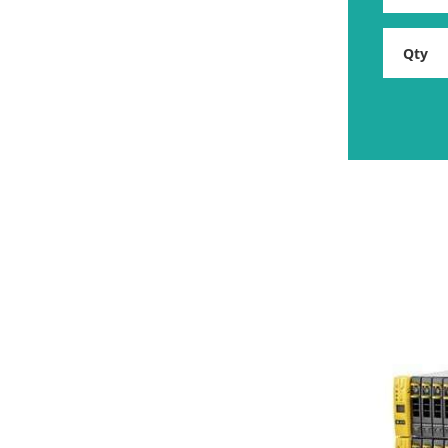
HP
Storage
Rental
quantity