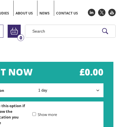
UDIES
ABOUT US
NEWS
CONTACT US
Go to basket
0
£
0.00
on
this option if
ow the
Show more
ication you
e