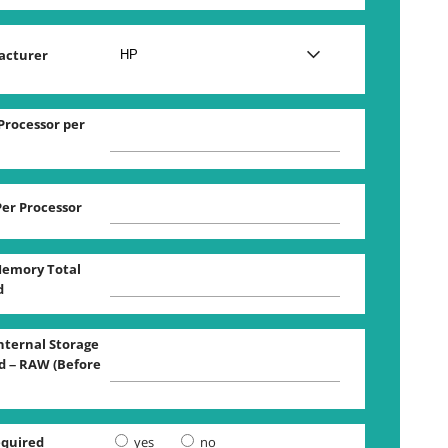
acturer
Processor per
Per Processor
emory Total
d
Internal Storage
 – RAW (Before
equired
yes
no