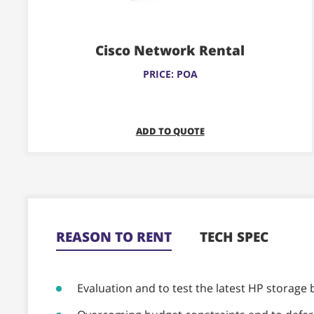
variants.
The
Cisco Network Rental
options
may
PRICE: POA
be
chosen
on
ADD TO QUOTE
the
product
page
REASON TO RENT
TECH SPEC
Evaluation and to test the latest HP storage 