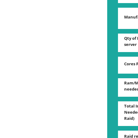
Manuf
Qty of 
server
Cores 
Ram/M
neede
Total 
Needed
Raid)
Raid r