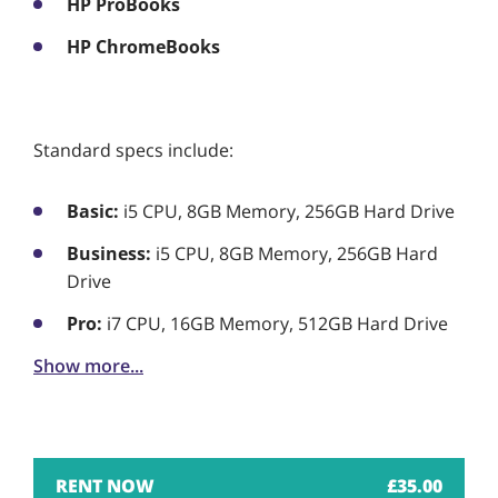
HP ProBooks
HP ChromeBooks
Standard specs include:
Basic:
i5 CPU, 8GB Memory, 256GB Hard Drive
Business:
i5 CPU, 8GB Memory, 256GB Hard
Drive
Pro:
i7 CPU, 16GB Memory, 512GB Hard Drive
Show more...
£
35.00