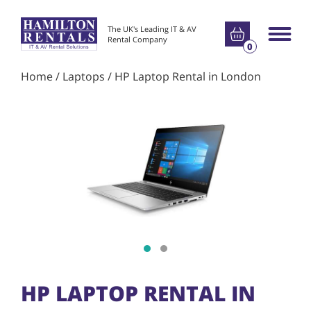
Go to basket
The UK's Leading IT & AV
Main m
Rental Company
0
Home
/
Laptops
/ HP Laptop Rental in London
Show slide 1
Show slide 2
HP LAPTOP RENTAL IN