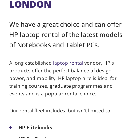
LONDON
We have a great choice and can offer
HP laptop rental of the latest models
of Notebooks and Tablet PCs.
A long established
laptop rental
vendor, HP’s
products offer the perfect balance of design,
power, and mobility. HP laptop hire is ideal for
training courses, graduate programmes and
events and is a popular rental choice.
Our rental fleet includes, but isn’t limited to:
HP Elitebooks