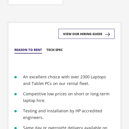
be
chosen
on
the
product
VIEW OUR HIRING GUIDE
page
REASON TO RENT
TECH SPEC
An excellent choice with over 2300 Laptops
and Tablet PCs on our rental fleet.
Competitive low prices on short or long-term
laptop hire.
Testing and installation by HP accredited
engineers.
Same day or overnight delivery available on