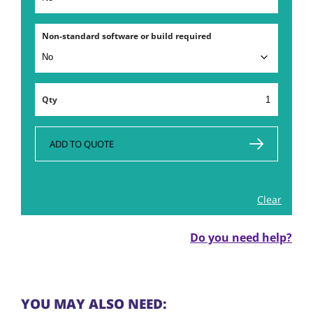
Non-standard software or build required
HP
Laptop
Rental
in
ADD TO QUOTE
London
quantity
Clear
Do you need help?
YOU MAY ALSO NEED: