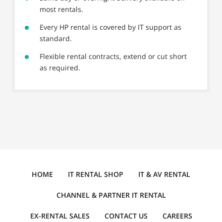
most rentals.
Every HP rental is covered by IT support as
standard.
Flexible rental contracts, extend or cut short
as required.
HOME
IT RENTAL SHOP
IT & AV RENTAL
CHANNEL & PARTNER IT RENTAL
EX-RENTAL SALES
CONTACT US
CAREERS