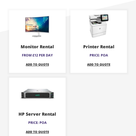
This
This
product
product
has
has
multiple
multiple
variants.
variants.
Monitor Rental
Printer Rental
The
The
FROM £12 PER DAY
PRICE: POA
options
options
ADD TO QUOTE
ADD TO QUOTE
may
may
be
be
This
chosen
chosen
product
on
on
has
the
the
multiple
product
product
variants.
page
page
HP Server Rental
The
PRICE: POA
options
ADD TO QUOTE
may