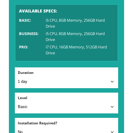
AVAILABLE SPECS:
BASIC:
i5 CPU, 8GB Memory, 256GB Hard
Drive
BUSINESS:
i5 CPU, 8GB Memory, 256GB Hard
Drive
PRO:
i7 CPU, 16GB Memory, 512GB Hard
Drive
Duration
Level
Installation Required?