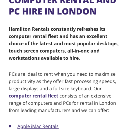
PC HIRE IN LONDON
Hamilton Rentals constantly refreshes its
computer rental fleet and has an excellent
choice of the latest and most popular desktops,
touch screen computers, all-in-one and
workstations available to hire.
PCs are ideal to rent when you need to maximise
productivity as they offer fast processing speeds,
large displays and a full size keyboard. Our
computer rental fleet
consists of an extensive
range of computers and PCs for rental in London
from leading manufacturers and we can offer:
Apple iMac Rentals