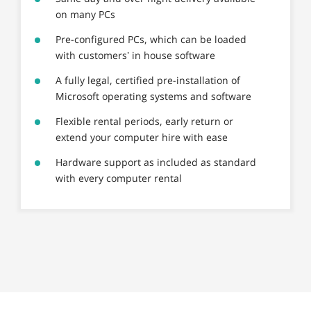
on many PCs
Pre-configured PCs, which can be loaded
with customers’ in house software
A fully legal, certified pre-installation of
Microsoft operating systems and software
Flexible rental periods, early return or
extend your computer hire with ease
Hardware support as included as standard
with every computer rental