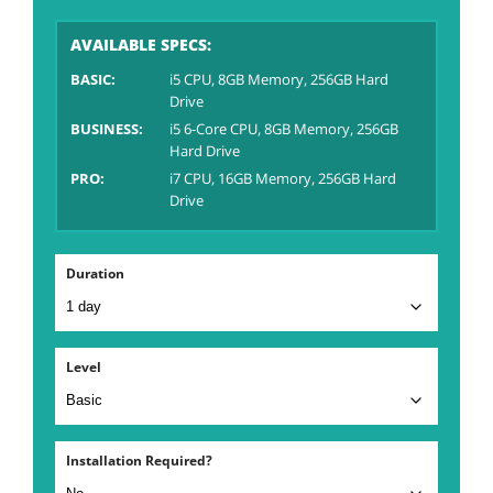
AVAILABLE SPECS:
BASIC:
i5 CPU, 8GB Memory, 256GB Hard
Drive
BUSINESS:
i5 6-Core CPU, 8GB Memory, 256GB
Hard Drive
PRO:
i7 CPU, 16GB Memory, 256GB Hard
Drive
Duration
Level
Installation Required?