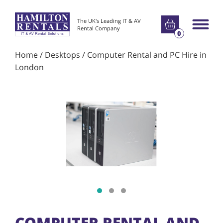
Go to basket
The UK's Leading IT & AV
Main m
Rental Company
0
Home
/
Desktops
/ Computer Rental and PC Hire in
London
Show slide 1
Show slide 2
Show slide 3
COMPUTER RENTAL AND