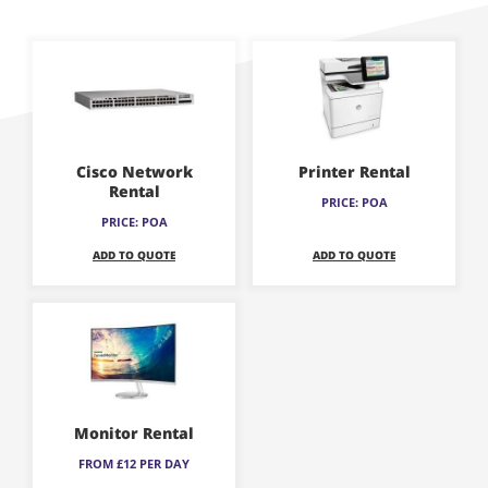
This
This
product
product
has
has
multiple
multiple
variants.
variants.
Cisco Network
Printer Rental
The
The
Rental
PRICE: POA
options
options
PRICE: POA
may
may
ADD TO QUOTE
ADD TO QUOTE
be
be
chosen
chosen
This
on
on
product
the
the
has
product
product
multiple
page
page
variants.
Monitor Rental
The
FROM £12 PER DAY
options