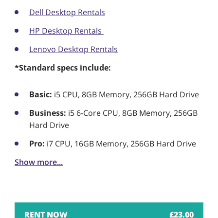
Dell Desktop Rentals
HP Desktop Rentals
Lenovo Desktop Rentals
*Standard specs include:
Basic:
i5 CPU, 8GB Memory, 256GB Hard Drive
Business:
i5 6-Core CPU, 8GB Memory, 256GB
Hard Drive
Pro:
i7 CPU, 16GB Memory, 256GB Hard Drive
Show more...
£
23.00