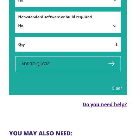
Non-standard software or build required
Computer
Rental
and
PC
ADD TO QUOTE
Hire
in
London
Clear
quantity
Do you need help?
YOU MAY ALSO NEED: