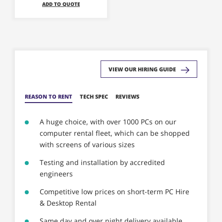
ADD TO QUOTE
may
be
chosen
on
the
product
VIEW OUR HIRING GUIDE
page
REASON TO RENT
TECH SPEC
REVIEWS
A huge choice, with over 1000 PCs on our
computer rental fleet, which can be shopped
with screens of various sizes
Testing and installation by accredited
engineers
Competitive low prices on short-term PC Hire
& Desktop Rental
Same day and over night delivery available