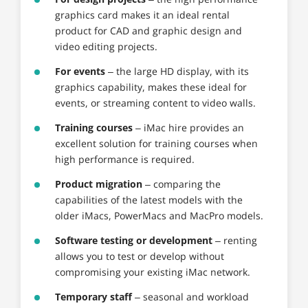
graphics card makes it an ideal rental
product for CAD and graphic design and
video editing projects.
For events
– the large HD display, with its
graphics capability, makes these ideal for
events, or streaming content to video walls.
Training courses
– iMac hire provides an
excellent solution for training courses when
high performance is required.
Product migration
– comparing the
capabilities of the latest models with the
older iMacs, PowerMacs and MacPro models.
Software testing or development
– renting
allows you to test or develop without
compromising your existing iMac network.
Temporary staff
– seasonal and workload