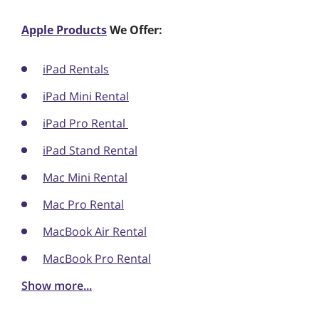
Apple Products
We Offer:
iPad Rentals
iPad Mini Rental
iPad Pro Rental
iPad Stand Rental
Mac Mini Rental
Mac Pro Rental
MacBook Air Rental
MacBook Pro Rental
Show more...