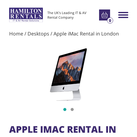
Go to basket
The UK's Leading IT & AV
Main m
Rental Company
0
Home
/
Desktops
/ Apple iMac Rental in London
Show slide 1
Show slide 2
APPLE IMAC RENTAL IN