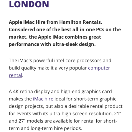
LONDON
Apple iMac Hire from Hamilton Rentals.
Considered one of the best all-in-one PCs on the
market, the Apple iMac combines great
performance with ultra-sleek design.
The iMac’s powerful intel-core processors and
build quality make it a very popular
computer
rental
.
A 4K retina display and high-end graphics card
makes the
iMac hire
ideal for short-term graphic
design projects, but also a desirable rental product
for events with its ultra-high screen resolution. 21″
and 27″ models are available for rental for short-
term and long-term hire periods.