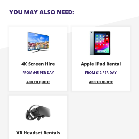
YOU MAY ALSO NEED:
This
This
product
product
has
has
multiple
multiple
variants.
variants.
4K Screen Hire
Apple iPad Rental
The
The
FROM £45 PER DAY
FROM £12 PER DAY
options
options
ADD TO QUOTE
ADD TO QUOTE
may
may
be
be
This
chosen
chosen
product
on
on
has
the
the
multiple
product
product
variants.
page
page
VR Headset Rentals
The