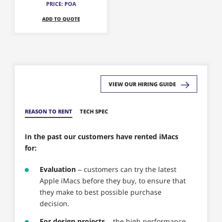
PRICE: POA
options
ADD TO QUOTE
may
be
chosen
on
the
product
VIEW OUR HIRING GUIDE
page
REASON TO RENT
TECH SPEC
In the past our customers have rented iMacs
for:
Evaluation
– customers can try the latest
Apple iMacs before they buy, to ensure that
they make to best possible purchase
decision.
For design projects
– the high performance