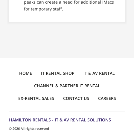
peaks can create a need for additional iMacs
for temporary staff.
HOME
IT RENTAL SHOP
IT & AV RENTAL
CHANNEL & PARTNER IT RENTAL
EX-RENTAL SALES
CONTACT US
CAREERS
HAMILTON RENTALS - IT & AV RENTAL SOLUTIONS
© 2026 All rights reserved